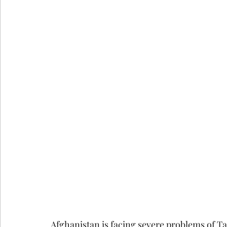
google ads agency
digital marketing agency n
Email Marketing Service in Delhi
Email Marke
How Consumer Psychology Is Transfor
Techni
Technical SEO
Afghanistan is facing severe problems of Ta