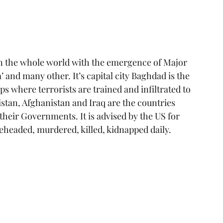
in the whole world with the emergence of Major 
’ and many other. It’s capital city Baghdad is the 
ps where terrorists are trained and infiltrated to 
istan, Afghanistan and Iraq are the countries 
heir Governments. It is advised by the US for 
 beheaded, murdered, killed, kidnapped daily.