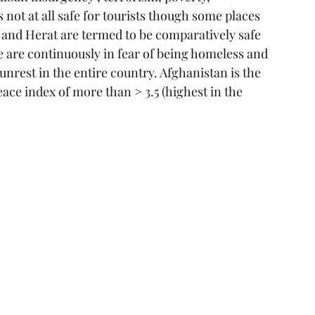
not at all safe for tourists though some places 
an and Herat are termed to be comparatively safe 
re are continuously in fear of being homeless and 
unrest in the entire country. Afghanistan is the 
eace index of more than > 3.5 (highest in the 