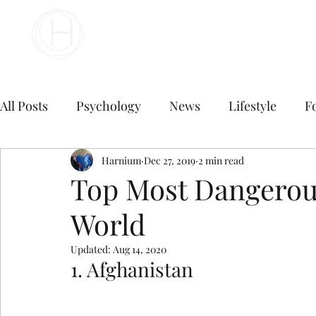
Your Business Meets the World
All Posts
Psychology
News
Lifestyle
F
Travel
marketing
Harnium
Dec 27, 2019
Finance
2 min read
Marketing
Top Most Dangerous
World
Digital Marketing
B2B Digital Marketing Servi
Updated:
Aug 14, 2020
1. Afghanistan
E commerce business
Top Digital Marketing A