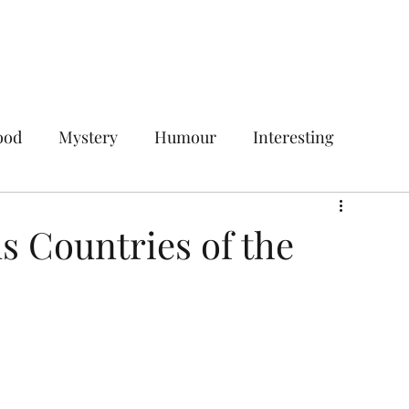
Home
Services
Plans & Pricing
ood
Mystery
Humour
Interesting
Digital Marketing
Social Media Marketing
 Countries of the
ces
Your Target Audience
gencies
Social Media Management Agency