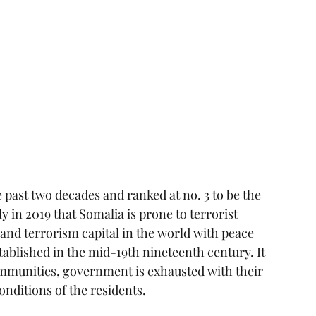
e past two decades and ranked at no. 3 to be the 
y in 2019 that Somalia is prone to terrorist 
 and terrorism capital in the world with peace 
stablished in the mid-19th nineteenth century. It 
mmunities, government is exhausted with their 
onditions of the residents.