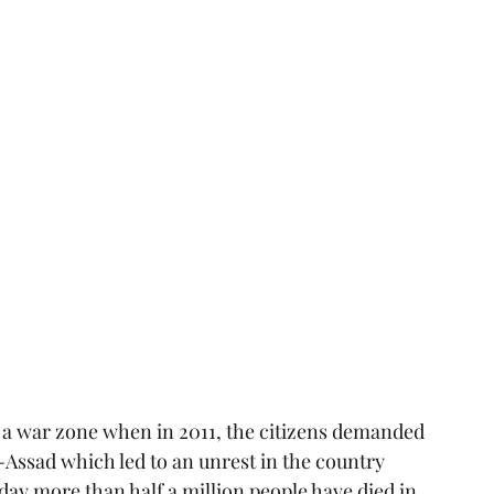
o a war zone when in 2011, the citizens demanded 
-Assad which led to an unrest in the country 
 day more than half a million people have died in 