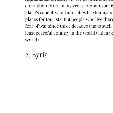
corruption from  many years. Afghanistan is 
like it's capital Kabul and cities like Bamiy
places for tourists. But people who live the
fear of war since three decades due to such 
least peaceful country in the world with a p
world).
2. Syria