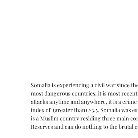
Somalia is experiencing a civil war since th
most dangerous countries, it is most recentl
attacks anytime and anywhere, it is a crime
index of  (greater than) >3.5. Somalia was e
is a Muslim country residing three main co
Reserves and can do nothing to the brutal c