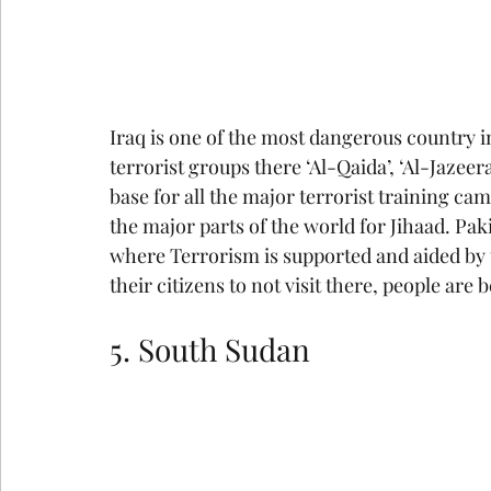
Iraq is one of the most dangerous country 
terrorist groups there ‘Al-Qaida’, ‘Al-Jazeera
base for all the major terrorist training cam
the major parts of the world for Jihaad. Pak
where Terrorism is supported and aided by t
their citizens to not visit there, people are
5. South Sudan