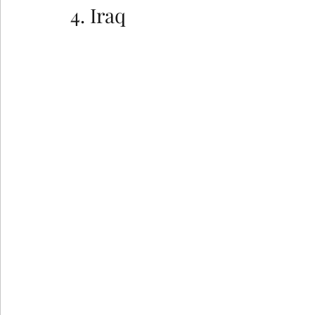
4. Iraq