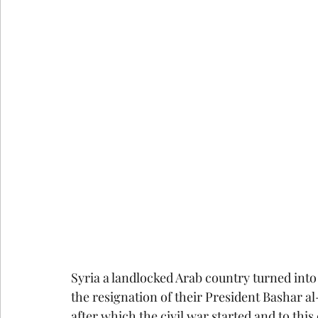
Syria a landlocked Arab country turned int
the resignation of their President Bashar al
after which the civil war started and to this