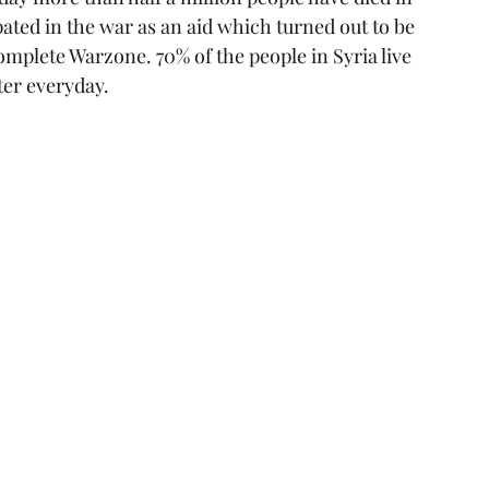
pated in the war as an aid which turned out to be 
omplete Warzone. 70% of the people in Syria live 
ter everyday.