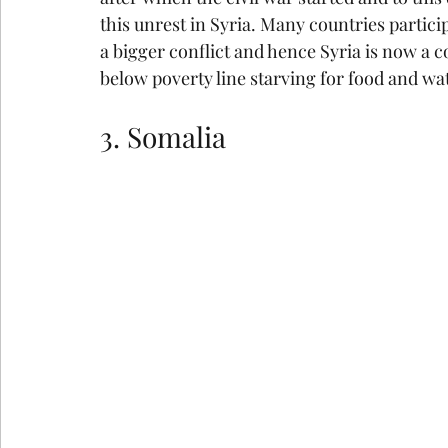
this unrest in Syria. Many countries partici
a bigger conflict and hence Syria is now a c
below poverty line starving for food and wa
3. Somalia