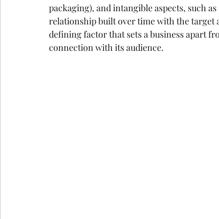
packaging), and intangible aspects, such a
google ads agency
digital marketing agency n
relationship built over time with the target
defining factor that sets a business apart fr
connection with its audience.
Email Marketing Service in Delhi
Email Marke
How Consumer Psychology Is Transfor
Techni
Technical SEO