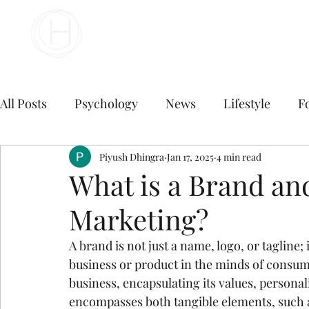
Your Business Meets the World
All Posts
Psychology
News
Lifestyle
F
Travel
marketing
Piyush Dhingra
Jan 17, 2025
Finance
4 min read
Marketing
What is a Brand an
Marketing?
Digital Marketing
B2B Digital Marketing Servi
A brand is not just a name, logo, or tagline; 
business or product in the minds of consume
E commerce business
Top Digital Marketing A
business, encapsulating its values, personali
encompasses both tangible elements, such as 