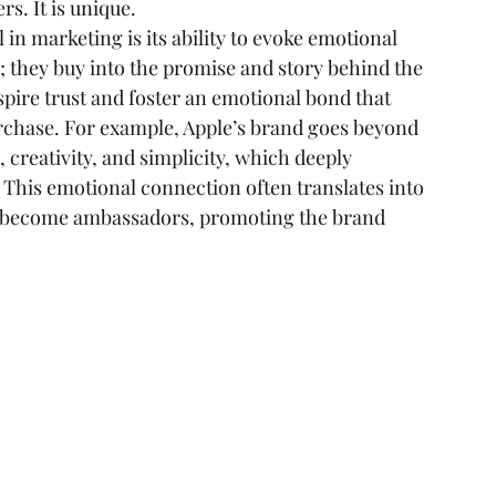
rs. It is unique.
in marketing is its ability to evoke emotional 
; they buy into the promise and story behind the 
pire trust and foster an emotional bond that 
urchase. For example, Apple’s brand goes beyond 
 creativity, and simplicity, which deeply 
. This emotional connection often translates into 
s become ambassadors, promoting the brand 