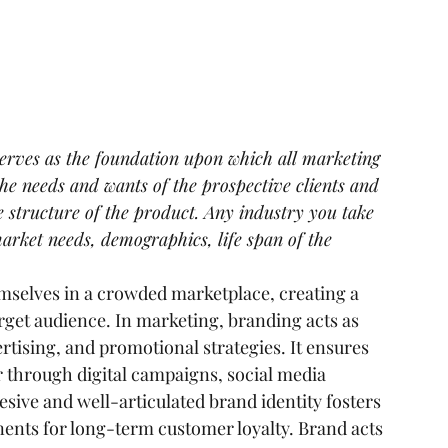
serves as the foundation upon which all marketing 
the needs and wants of the prospective clients and 
e structure of the product. Any industry you take 
market needs, demographics, life span of the 
mselves in a crowded marketplace, creating a 
arget audience. In marketing, branding acts as 
rtising, and promotional strategies. It ensures 
 through digital campaigns, social media 
esive and well-articulated brand identity fosters 
ents for long-term customer loyalty. Brand acts 