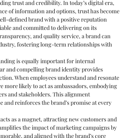
ing trust and credibility. In today’s digital era, 
ce of information and options, trust has become 
ell-defined brand with a positive reputation 
iable and committed to delivering on its 
ansparency, and quality service, a brand can 
industry, fostering long-term relationships with 
nding is equally important for internal 
r and compelling brand identity provides 
ection. When employees understand and resonate 
re more likely to act as ambassadors, embodying 
ers and stakeholders. This alignment 
e and reinforces the brand’s promise at every 
 acts as a magnet, attracting new customers and 
 amplifies the impact of marketing campaigns by 
morable, and aligned with the brand’s core 