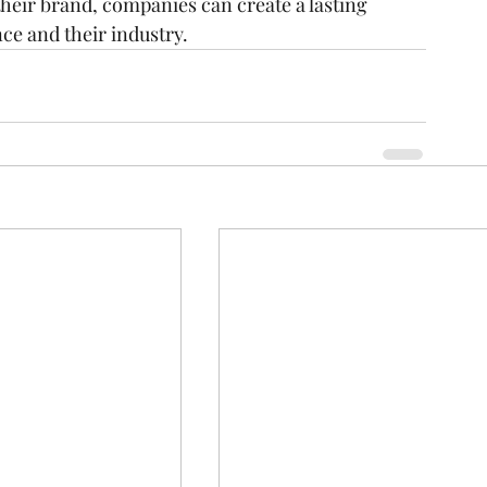
heir brand, companies can create a lasting 
ce and their industry.