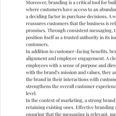
Moreover, branding is a critical tool for build
where customers have access to an abundan
a deciding factor in purchase decisions. A w
reassures customers that the business is rel
promises. Through consistent messaging, tr
position itself as a trusted authority in its 
customers.
In addition to customer-facing benefits, bra
alignment and employee engagement. A clea
employees with a sense of purpose and dir
with the brand’s mission and values, they a
the brand in their interactions with custom
strengthens the overall customer experienc
level.
In the context of marketing, a strong brand
retaining existing ones. Effective branding
ensuring that the messaging is relevant, me