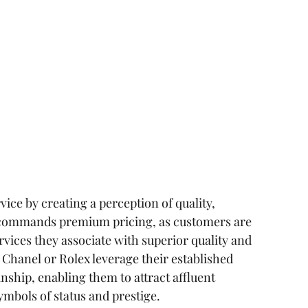
ice by creating a perception of quality, 
d commands premium pricing, as customers are 
rvices they associate with superior quality and 
 Chanel or Rolex leverage their established 
anship, enabling them to attract affluent 
mbols of status and prestige.