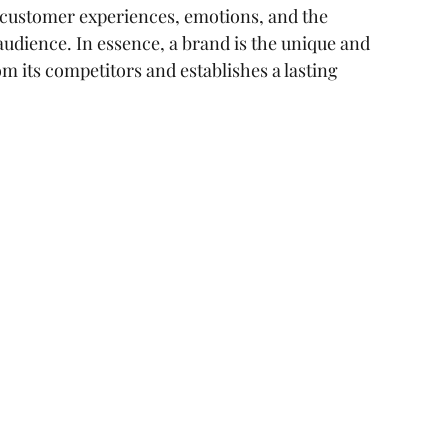
s customer experiences, emotions, and the 
ear me
digital marketing agency
 audience. In essence, a brand is the unique and 
om its competitors and establishes a lasting 
ting
consumer pssychology
cal SEO Checklisy
Technical SEO Checklist