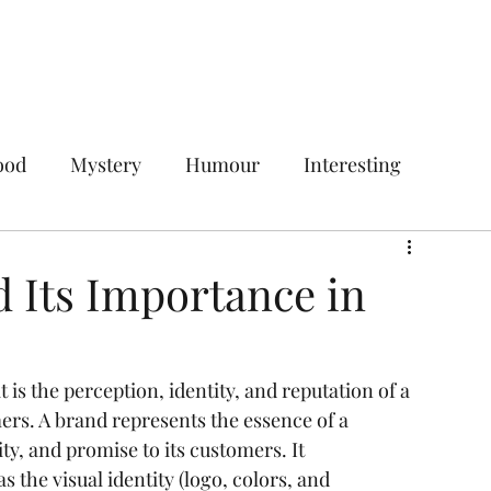
Home
Services
Plans & Pricing
ood
Mystery
Humour
Interesting
Digital Marketing
Social Media Marketing
d Its Importance in
ces
Your Target Audience
it is the perception, identity, and reputation of a 
rs. A brand represents the essence of a 
gencies
Social Media Management Agency
ty, and promise to its customers. It 
the visual identity (logo, colors, and 