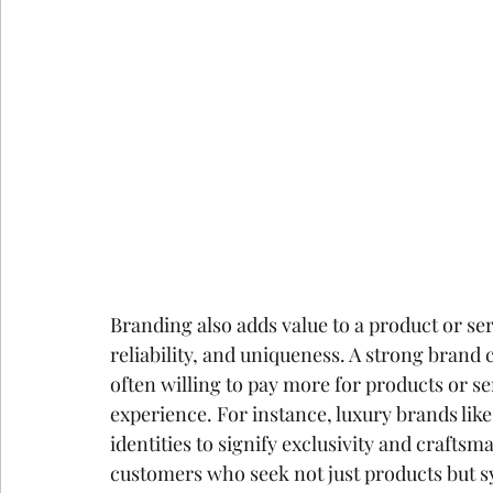
Branding also adds value to a product or serv
reliability, and uniqueness. A strong bran
often willing to pay more for products or se
experience. For instance, luxury brands like
identities to signify exclusivity and craftsm
customers who seek not just products but sy