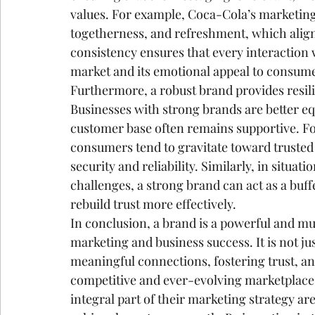
values. For example, Coca-Cola’s marketing
togetherness, and refreshment, which align 
consistency ensures that every interaction w
market and its emotional appeal to consum
Furthermore, a robust brand provides resilie
Businesses with strong brands are better equ
customer base often remains supportive. F
consumers tend to gravitate toward trusted 
security and reliability. Similarly, in situa
challenges, a strong brand can act as a buff
rebuild trust more effectively.
In conclusion, a brand is a powerful and mult
marketing and business success. It is not just
meaningful connections, fostering trust, and
competitive and ever-evolving marketplace, 
integral part of their marketing strategy are 