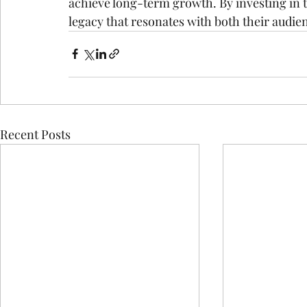
achieve long-term growth. By investing in t
legacy that resonates with both their audien
Recent Posts