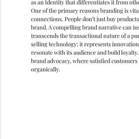
as an Identity that differentiates it from othe
One of the primary reasons branding is vital 
connections. People don’t just buy products
brand. A compelling brand narrative can ins
transcends the transactional nature of a p
selling technology; it represents innovation,
resonate with its audience and build loyalty
brand advocacy, where satisfied customer
organically.