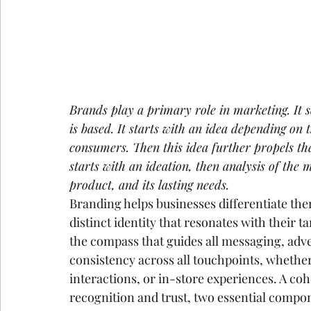
Brands play a primary role in marketing. It 
is based. It starts with an idea depending on 
consumers. Then this idea further propels th
starts with an ideation, then analysis of the 
product, and its lasting needs.
Branding helps businesses differentiate the
distinct identity that resonates with their t
the compass that guides all messaging, adve
consistency across all touchpoints, whether
interactions, or in-store experiences. A coh
recognition and trust, two essential compon