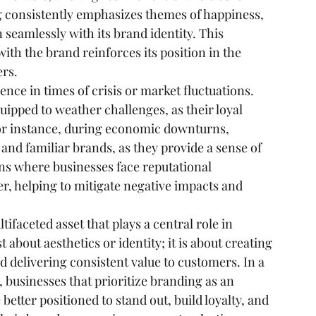
 consistently emphasizes themes of happiness, 
seamlessly with its brand identity. This 
ith the brand reinforces its position in the 
ers.
nce in times of crisis or market fluctuations. 
ipped to weather challenges, as their loyal 
or instance, during economic downturns, 
and familiar brands, as they provide a sense of 
tions where businesses face reputational 
er, helping to mitigate negative impacts and 
ifaceted asset that plays a central role in 
 about aesthetics or identity; it is about creating 
 delivering consistent value to customers. In a 
businesses that prioritize branding as an 
better positioned to stand out, build loyalty, and 