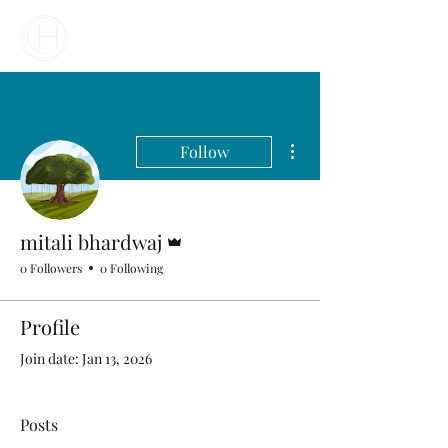
Your Business Meets the World
More actions
Follow
Admin
mitali bhardwaj
0 Followers
0 Following
Profile
Join date: Jan 13, 2026
Posts