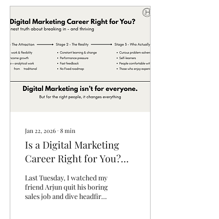
Jan 22, 2026
∙
8
min
Is a Digital Marketing
Career Right for You?
The Honest Truth About
Last Tuesday, I watched my
Breaking In (And
friend Arjun quit his boring
sales job and dive headfirst
Thriving)
into a digital marketing
career. Three months later,