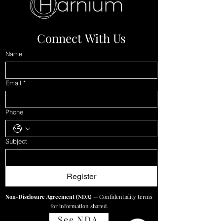
immediately. Gone.
Vanished. That's ₹1.74 lakhs
worth of traffic...
Connect With Us
Name
Email
*
Phone
Subject
Register
Non-Disclosure Agreement (NDA)
— Confidentiality terms
for information shared.
See NDA