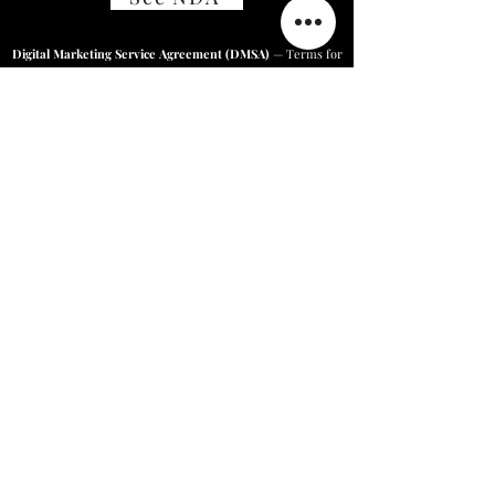
Digital Marketing Service Agreement (DMSA)
— Terms for
our marketing services.
See Agreement
Online Business Solutions/Price
Quotes/ Careers at Harnium/
Feedback
+918222888044
,
9716833820
,
9817873494
|
Karan@harnium.com
|
Contact@harnium.com
|
Sales@harnium.com
Home