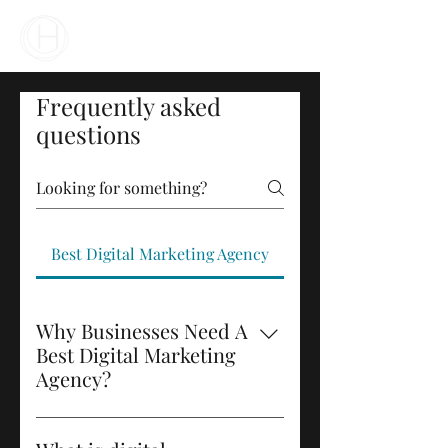
Your Business Meets the World
Frequently asked
questions
Best Digital Marketing Agency
Why Businesses Need A
Best Digital Marketing
Agency?
In today's cutthroat business
environment, every company