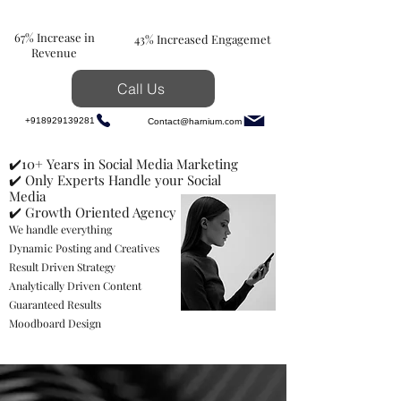
67% Increase in
43% Increased Engagemet
Revenue
Call Us
+918929139281
Contact@harnium.com
✔️10+ Years in Social Media Marketing
✔️ Only Experts Handle your Social
Media
✔️ Growth Oriented Agency
We handle everything
Dynamic Posting and Creatives
Result Driven Strategy
Analytically Driven Content
Guaranteed Results
Moodboard Design
Hey Pack up, Let's Get
Your Brand to the TOP