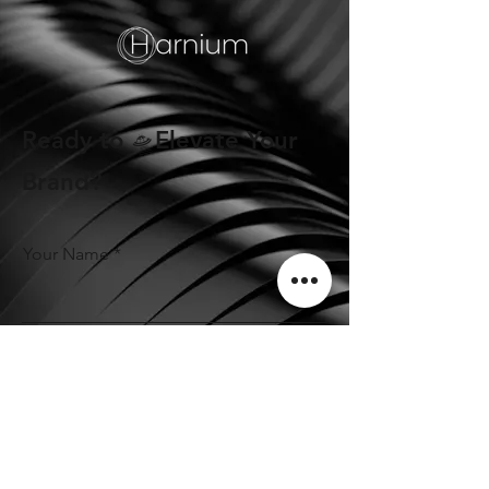
Ready to 🛸Elevate Your
Brand?
Your Name
Phone Number
Email