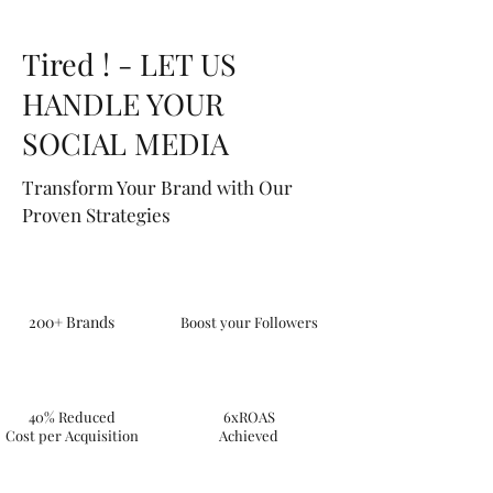
Tired ! - LET US
HANDLE YOUR
SOCIAL MEDIA
Transform Your Brand with Our
Proven Strategies
200+ Brands
Boost your Followers
40% Reduced
6xROAS
Cost per Acquisition
Achieved