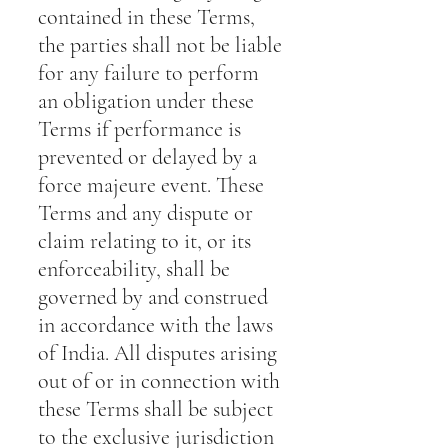
contained in these Terms,
the parties shall not be liable
for any failure to perform
an obligation under these
Terms if performance is
prevented or delayed by a
force majeure event. These
Terms and any dispute or
claim relating to it, or its
enforceability, shall be
governed by and construed
in accordance with the laws
of India. All disputes arising
out of or in connection with
these Terms shall be subject
to the exclusive jurisdiction