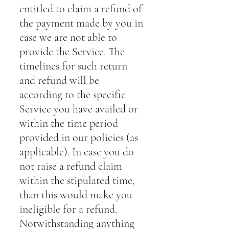
entitled to claim a refund of
the payment made by you in
case we are not able to
provide the Service. The
timelines for such return
and refund will be
according to the specific
Service you have availed or
within the time period
provided in our policies (as
applicable). In case you do
not raise a refund claim
within the stipulated time,
than this would make you
ineligible for a refund.
Notwithstanding anything