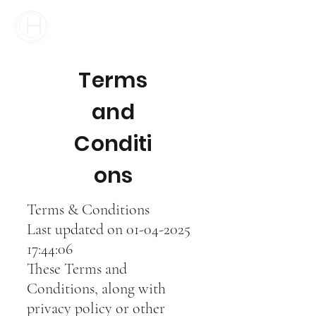
Your Business Meets the World
Terms
and
Conditi
ons
Terms & Conditions
Last updated on
01-04-2025
17
:44:06
T
hese Terms and
Conditions, along with
privacy policy or other