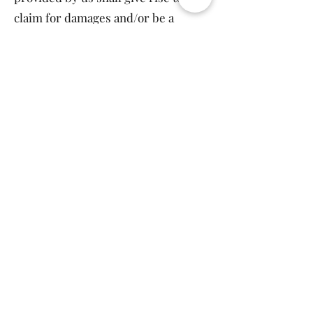
claim for damages and/or be a
criminal offense.
From time to time our website may
also include links to other websites.
These links are provided for your
convenience to provide further
information.
You may not create a link to our
website from another website or
document without Harnium’s prior
written consent.
Any dispute arising out of use of our
website and/or purchase with us
and/or any engagement with us is
subject to the laws of India .