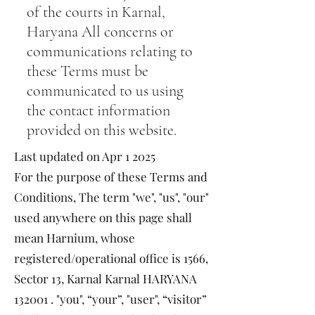
of the courts in Karnal,
Haryana All concerns or
communications relating to
these Terms must be
communicated to us using
the contact information
provided on this website.
Last updated on Apr 1 2025
For the purpose of these Terms and
Conditions, The term "we", "us", "our"
used anywhere on this page shall
mean Harnium, whose
registered/operational office is 1566,
Sector 13, Karnal Karnal HARYANA
132001 . "you", “your”, "user", “visitor”