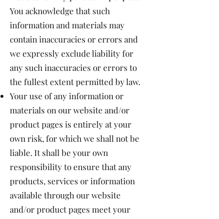
You acknowledge that such
information and materials may
contain inaccuracies or errors and
we expressly exclude liability for
any such inaccuracies or errors to
the fullest extent permitted by law.
Your use of any information or
materials on our website and/or
product pages is entirely at your
own risk, for which we shall not be
liable. It shall be your own
responsibility to ensure that any
products, services or information
available through our website
and/or product pages meet your