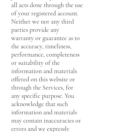
all acts done through the use
of your registered account.
Neither we nor any third
parties provide any
warranty or guarantee as to
the accuracy, timeliness,
performance, completeness
or suitability of the
information and materials
offered on this website or
through the Services, for
any specific purpose. You
acknowledge that such
information and materials
may contain inaccuracies or
errors and we expressly