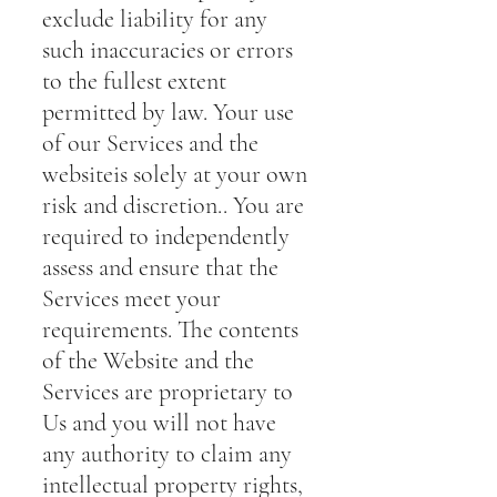
exclude liability for any
such inaccuracies or errors
to the fullest extent
permitted by law. Your use
of our Services and the
websiteis solely at your own
risk and discretion.. You are
required to independently
assess and ensure that the
Services meet your
requirements. The contents
of the Website and the
Services are proprietary to
Us and you will not have
any authority to claim any
intellectual property rights,