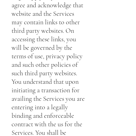
agree and acknowledge that
website and the Services
may contain links to other
third party websites. On
accessing these links, you
will be governed by the
terms of use, privacy policy
and such other policies of
such third party websites.
You understand that upon
initiating a transaction for
availing the Services you are
entering into a legally
binding and enforceable
contract with the us for the
Services. You shall be