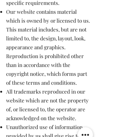
specific requirements.
Our website contains material
which is owned by or licensed to us.
This material includes, but are not
limited to, the design, layout, look,
appearance and graphics.
Reproduction is prohibited other
than in accordance with the
copyright notice, which forms part
of these terms and conditions.
All trademarks reproduced in our
website which are not the property
of, or licensed to, the operator are
acknowledged on the website.
Unauthorized use of information
provided by us shall give rise to a