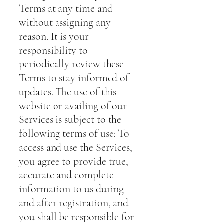
Terms at any time and
without assigning any
reason. It is your
responsibility to
periodically review these
Terms to stay informed of
updates. The use of this
website or availing of our
Services is subject to the
following terms of use: To
access and use the Services,
you agree to provide true,
accurate and complete
information to us during
and after registration, and
you shall be responsible for