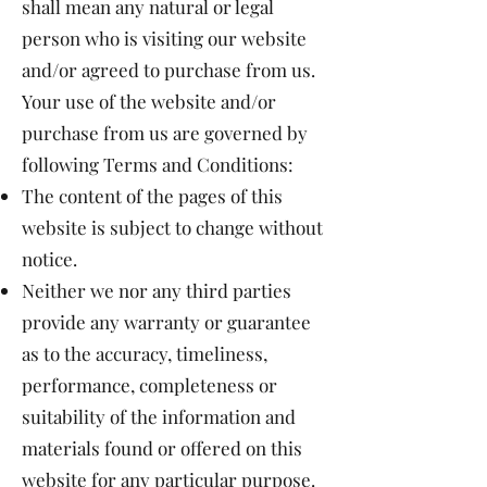
shall mean any natural or legal
person who is visiting our website
and/or agreed to purchase from us.
Your use of the website and/or
purchase from us are governed by
following Terms and Conditions:
The content of the pages of this
website is subject to change without
notice.
Neither we nor any third parties
provide any warranty or guarantee
as to the accuracy, timeliness,
performance, completeness or
suitability of the information and
materials found or offered on this
website for any particular purpose.