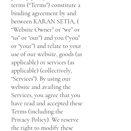
terms (“Terms”) constitute a
binding agreement by and
between KARAN SETIA, (
“Website Owner” or “we” or
“us” or “our”) and you (“you”
or “your”) and relate to your
use of our website, goods (as
applicable) or services (as
applicable) (collectively,
“Services”). By using our
website and availing the
Services, you agree that you
have read and accepted these
Terms (including the
Privacy Policy). We reserve
the right to modify these