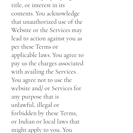
title, or interest in its
contents. You acknowledge
that unauthorized use of the
Website or the Services may
lead to action against you as
per these Terms or
applicable laws. You agree to
pay us the charges associated
with availing the Services.
You agree not to use the
website and/ or Services for
any purpose that is
unlawful, illegal or
forbidden by these Terms,
or Indian or local laws that
might apply to you. You