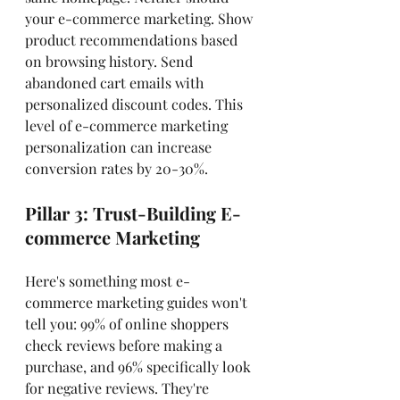
your e-commerce marketing. Show 
product recommendations based 
on browsing history. Send 
abandoned cart emails with 
personalized discount codes. This 
level of e-commerce marketing 
personalization can increase 
conversion rates by 20-30%.
Pillar 3: Trust-Building E-
commerce Marketing
Here's something most e-
commerce marketing guides won't 
tell you: 99% of online shoppers 
check reviews before making a 
purchase, and 96% specifically look 
for negative reviews. They're 