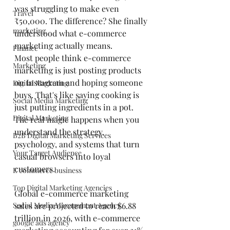
was struggling to make even 
Travel
₹50,000. The difference? She finally 
marketing
understood what e-commerce 
marketing actually means.
Finance
Most people think e-commerce 
Marketing
marketing is just posting products 
on Instagram and hoping someone 
Digital Marketing
buys. That's like saying cooking is 
Social Media Marketing
just putting ingredients in a pot. 
Digital Marketing
The real magic happens when you 
understand the strategy, 
B2B Digital Marketing Services
psychology, and systems that turn 
Your Target Audience
casual browsers into loyal 
customers.
E commerce business
Top Digital Marketing Agencies
Global e-commerce marketing 
Social Media Management Agency
sales are projected to reach $6.88 
trillion in 2026, with e-commerce 
google ads agency