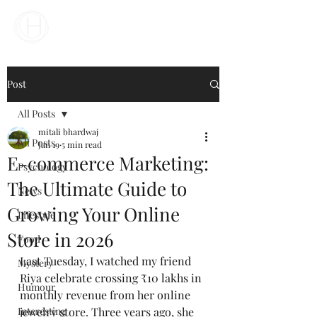
Your Business Meets the World
Post
All Posts
mitali bhardwaj
All Posts
Jan 19
5 min read
E-commerce Marketing:
Psychology
The Ultimate Guide to
News
Growing Your Online
Lifestyle
Store in 2026
Food
Last Tuesday, I watched my friend 
Mystery
Riya celebrate crossing ₹10 lakhs in 
Humour
monthly revenue from her online 
Interesting
jewelry store. Three years ago, she 