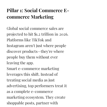
Pillar 1: Social Commerce E-
commerce Marketing
Global social commerce sales are 
projected to hit $1.2 trillion in 2026. 
Platforms like TikTok and 
Instagram aren't just where people 
discover products—they're where 
people buy them without ever 
leaving the app.
Smart e-commerce marketing 
leverages this shift. Instead of 
treating social media as just 
advertising, top performers treat it 
as a complete e-commerce 
marketing ecosystem. They create 
shoppable posts, partner with 