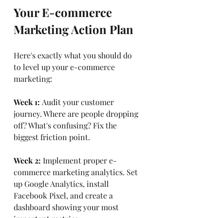
Your E-commerce 
Marketing Action Plan
Here's exactly what you should do 
to level up your e-commerce 
marketing:
Week 1:
 Audit your customer 
journey. Where are people dropping 
off? What's confusing? Fix the 
biggest friction point.
Week 2:
 Implement proper e-
commerce marketing analytics. Set 
up Google Analytics, install 
Facebook Pixel, and create a 
dashboard showing your most 