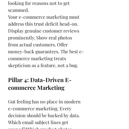
looking for reasons not to get 
scammed.
Your e-commerce marketing must 
address this trust deficit head-on. 
Display genuine customer reviews 
prominently. Show real photos 
from actual customers. Offer 
money-back guarantees. The best e-
commerce marketing treats 
skepticism as a feature, not a bug.
Pillar 4: Data-Driven E-
commerce Marketing
Gut feeling has no place in modern 
e-commerce marketing. Every 
decision should be backed by data. 
Which email subject lines get 