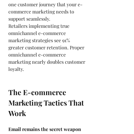
one customer journey that your e-
commerce marketing needs to 
support seamlessly.
Retailers implementing true 
omnichannel e-commerce 
marketing strategies see 91% 
greater customer retention. Proper 
omnichannel e-commerce 
marketing nearly doubles customer 
loyalty.
The E-commerce 
Marketing Tactics That 
Work
Email remains the secret weapon 