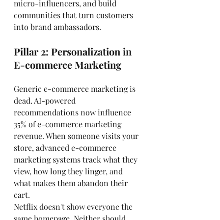
micro-influencers, and build 
communities that turn customers 
into brand ambassadors.
Pillar 2: Personalization in 
E-commerce Marketing
Generic e-commerce marketing is 
dead. AI-powered 
recommendations now influence 
35% of e-commerce marketing 
revenue. When someone visits your 
store, advanced e-commerce 
marketing systems track what they 
view, how long they linger, and 
what makes them abandon their 
cart.
Netflix doesn't show everyone the 
same homepage. Neither should 