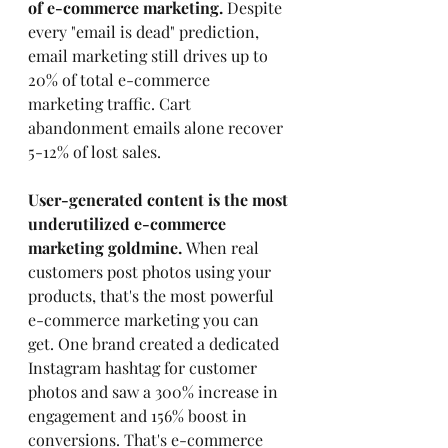
of e-commerce marketing.
 Despite 
every "email is dead" prediction, 
email marketing still drives up to 
20% of total e-commerce 
marketing traffic. Cart 
abandonment emails alone recover 
5-12% of lost sales.
User-generated content is the most 
underutilized e-commerce 
marketing goldmine.
 When real 
customers post photos using your 
products, that's the most powerful 
e-commerce marketing you can 
get. One brand created a dedicated 
Instagram hashtag for customer 
photos and saw a 300% increase in 
engagement and 156% boost in 
conversions. That's e-commerce 