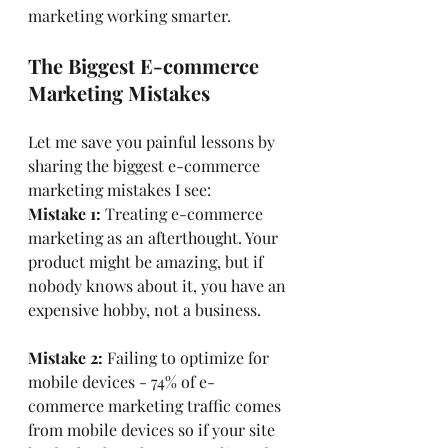
marketing working smarter.
The Biggest E-commerce 
Marketing Mistakes
Let me save you painful lessons by 
sharing the biggest e-commerce 
marketing mistakes I see:
Mistake 1:
 Treating e-commerce 
marketing as an afterthought. Your 
product might be amazing, but if 
nobody knows about it, you have an 
expensive hobby, not a business.
Mistake 2: 
Failing to optimize for 
mobile devices - 74% of e-
commerce marketing traffic comes 
from mobile devices so if your site 