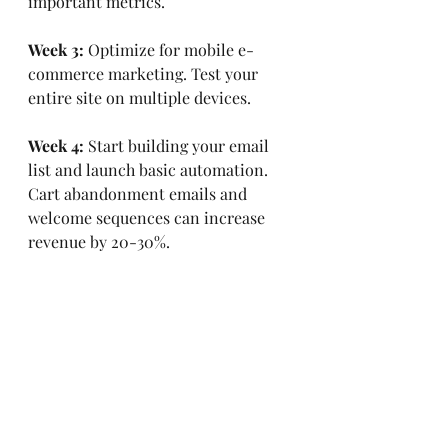
important metrics.
Week 3:
 Optimize for mobile e-
commerce marketing. Test your 
entire site on multiple devices.
Week 4:
 Start building your email 
list and launch basic automation. 
Cart abandonment emails and 
welcome sequences can increase 
revenue by 20-30%.