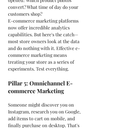
opened? Which product photos 
convert? What time of day do your 
customers shop?
E-commerce marketing platforms 
now offer incredible analytics 
capabilities. But here's the catch—
most store owners look at the data 
and do nothing with it. Effective e-
commerce marketing means 
treating your store as a series of 
experiments. Test everything.
Pillar 5: Omnichannel E-
commerce Marketing
Someone might discover you on 
Instagram, research you on Google, 
add items to cart on mobile, and 
finally purchase on desktop. That's 