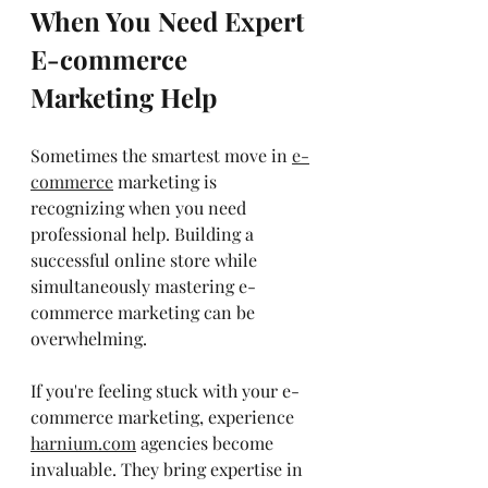
When You Need Expert 
E-commerce 
Marketing Help
Sometimes the smartest move in 
e-
commerce
 marketing is 
recognizing when you need 
professional help. Building a 
successful online store while 
simultaneously mastering e-
commerce marketing can be 
overwhelming.
If you're feeling stuck with your e-
commerce marketing, experience 
harnium.com
 agencies become 
invaluable. They bring expertise in 