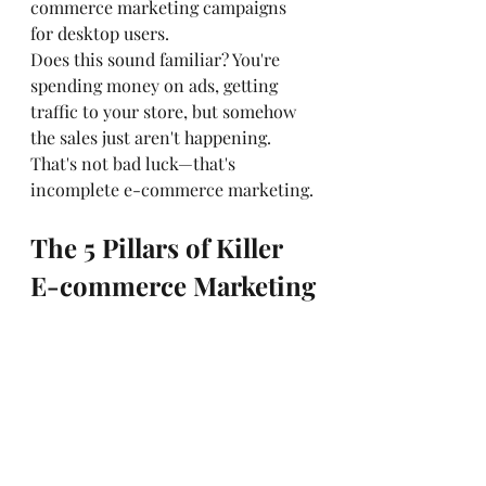
commerce marketing campaigns 
for desktop users.
Does this sound familiar? You're 
spending money on ads, getting 
traffic to your store, but somehow 
the sales just aren't happening. 
That's not bad luck—that's 
incomplete e-commerce marketing.
The 5 Pillars of Killer 
E-commerce Marketing