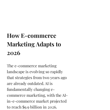
How E-commerce 
Marketing Adapts to 
2026
The e-commerce marketing 
landscape is evolving so rapidly 
that strategies from two years ago 
are already outdated. AI is 
fundamentally changing e-
commerce marketing, with the AI-
in-e-commerce market projected 
to reach $9.9 billion in 2026.