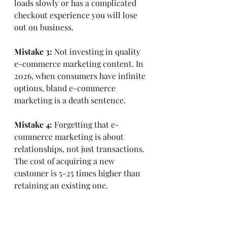
loads slowly or has a complicated 
checkout experience you will lose 
out on business.
Mistake 3:
 Not investing in quality 
e-commerce marketing content. In 
2026, when consumers have infinite 
options, bland e-commerce 
marketing is a death sentence.
Mistake 4:
 Forgetting that e-
commerce marketing is about 
relationships, not just transactions. 
The cost of acquiring a new 
customer is 5-25 times higher than 
retaining an existing one.