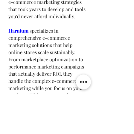
e-commerce marketing strategies 
that took years to develop and tools 
you'd never afford individually.
Harnium
 specializes in 
comprehensive e-commerce 
marketing solutions that help 
online stores scale sustainably. 
From marketplace optimization to 
performance marketing campaigns 
that actually deliver ROI, they 
handle the complex e-commerce 
marketing while you focus on your 
products. With proven results 
including 6X return on ad spend 
and 67% increases in online 
revenue, they're worth exploring if 
you're serious about e-commerce 
marketing success.