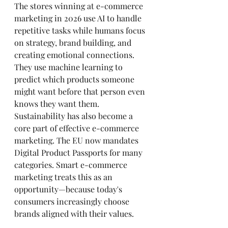
The stores winning at e-commerce 
marketing in 2026 use AI to handle 
repetitive tasks while humans focus 
on strategy, brand building, and 
creating emotional connections. 
They use machine learning to 
predict which products someone 
might want before that person even 
knows they want them.
Sustainability has also become a 
core part of effective e-commerce 
marketing. The EU now mandates 
Digital Product Passports for many 
categories. Smart e-commerce 
marketing treats this as an 
opportunity—because today's 
consumers increasingly choose 
brands aligned with their values.