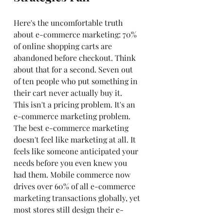
Here's the uncomfortable truth 
about e-commerce marketing: 70% 
of online shopping carts are 
abandoned before checkout. Think 
about that for a second. Seven out 
of ten people who put something in 
their cart never actually buy it.
This isn't a pricing problem. It's an 
e-commerce marketing problem.
The best e-commerce marketing 
doesn't feel like marketing at all. It 
feels like someone anticipated your 
needs before you even knew you 
had them. Mobile commerce now 
drives over 60% of all e-commerce 
marketing transactions globally, yet 
most stores still design their e-