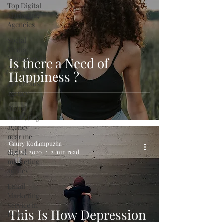
Top Digital
Marketing
Agencies
Social
Media
Management
Is there a Need of
Agency
Happiness ?
google ads
agency
digital
marketing
agency
near me
Gaury Kodampuzha
digital
Sep 29, 2020
2 min read
marketing
agency
Email
Marketing
Service in
This Is How Depression
Delhi