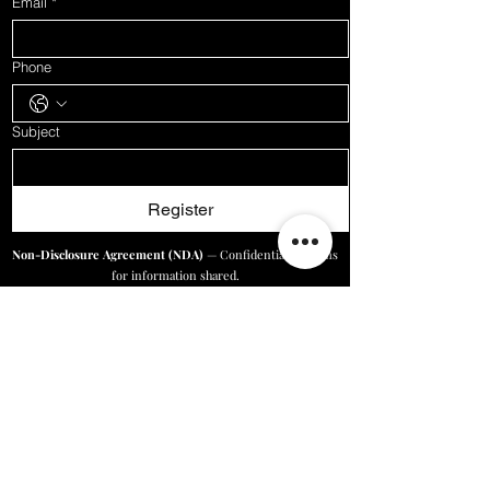
Email
*
Phone
Subject
Register
Non-Disclosure Agreement (NDA)
— Confidentiality terms
for information shared.
See NDA
Digital Marketing Service Agreement (DMSA)
— Terms for
our marketing services.
See Agreement
Online Business Solutions/Price