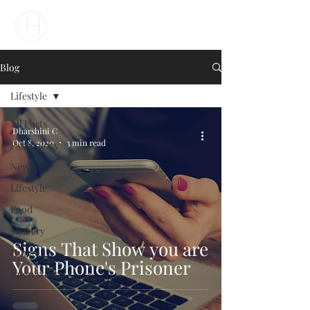
Your Business Meets the World
Blog
Lifestyle
All Posts
Dharshini C
Oct 8, 2020
3 min read
Psychology
News
Lifestyle
Food
Mystery
Signs That Show you are
Humour
Your Phone's Prisoner
Interesting
Travel