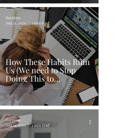
Harnium
Aug 21, 2020
3 min read
How These Habits Ruin
Us (We need to Stop
Doing This to
Ourselves)
Harnium
Aug 14, 2020
2 min read