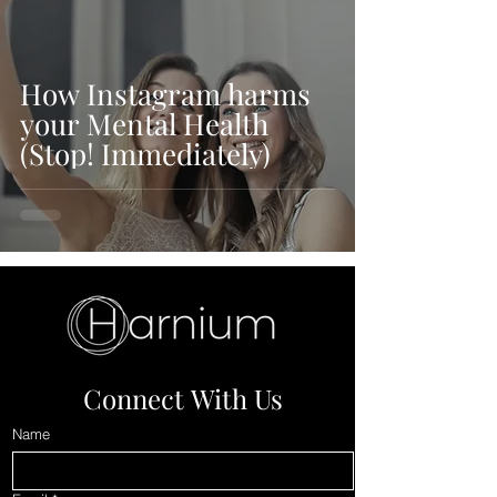
How Instagram harms
your Mental Health
(Stop! Immediately)
Connect With Us
Name