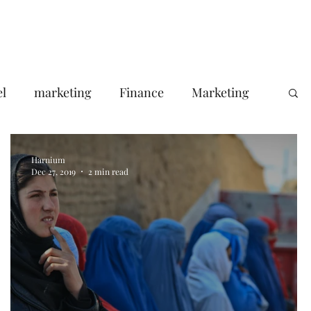
Portfolio
About Us
Contact
Blog
el
marketing
Finance
Marketing
Your Target Audience
Harnium
Dec 27, 2019
2 min read
le ads agency
Email Marketing
consumer pssychology