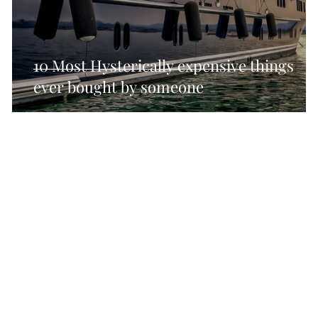
cal SEO Checklisy
Technical SEO Checklist
Tec
10 Most Hysterically expensive things
ever bought by someone