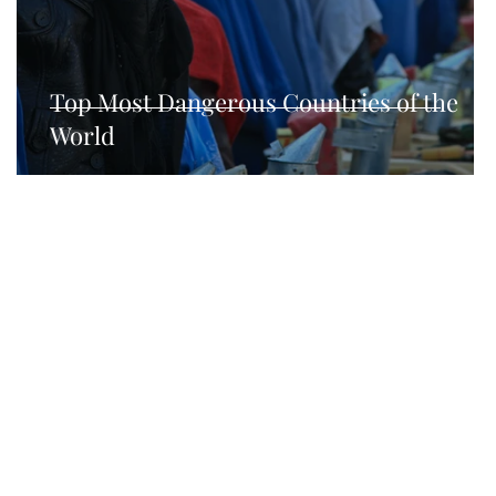
hnical SEO
Top Most Dangerous Countries of the
World