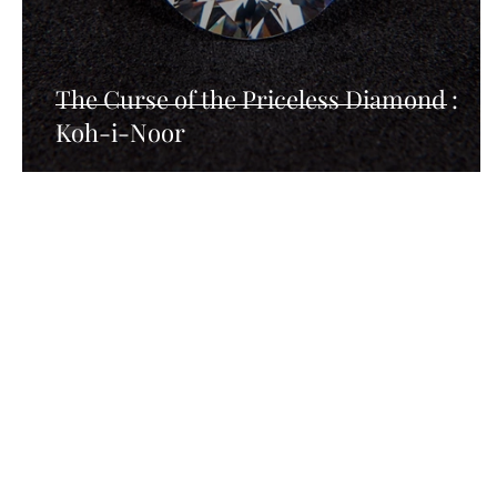
The Curse of the Priceless Diamond :
Koh-i-Noor