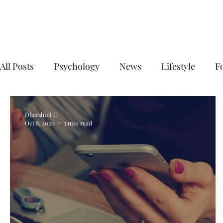
Your Business Meets the World
All Posts
Psychology
News
Lifestyle
F
Digital Marketing
Social Media Marketing
Dharshini C
Oct 8, 2020
3 min read
E commerce business
Top Digital Marketing A
digital marketing agency near me
digital mark