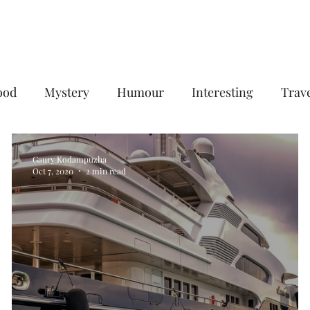
Home
Services
Plans & Pricing
ood
Mystery
Humour
Interesting
Trav
Digital Marketing
B2B Digital Marketing Services
Gaury Kodampuzha
Oct 7, 2020
2 min read
gencies
Social Media Management Agency
goog
eting agency
Email Marketing Service in Delhi