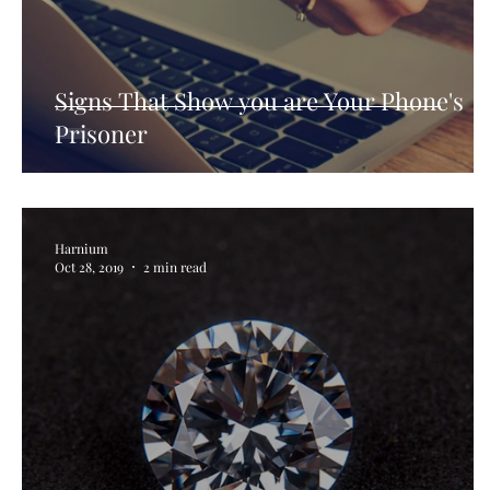
How Consumer Psychology Is Transfor
Techni
Signs That Show you are Your Phone's
Prisoner
Harnium
Oct 28, 2019
2 min read