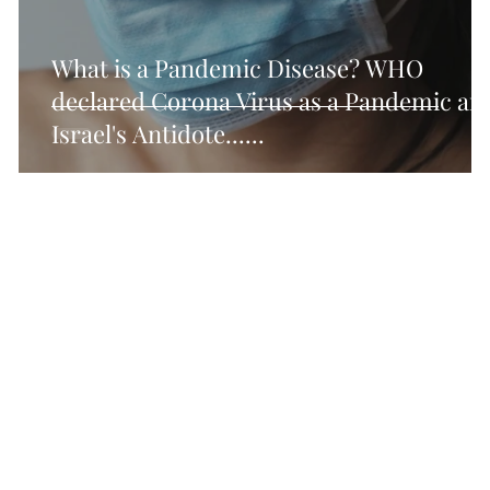
cal SEO Checklisy
Technical SEO Checklist
Tec
What is a Pandemic Disease? WHO
declared Corona Virus as a Pandemic an
Israel's Antidote......