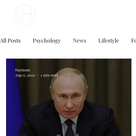
Your Business Meets the World
All Posts
Psychology
News
Lifestyle
F
Digital Marketing
Social Media Marketing
Harnium
Aug 13, 2020
2 min read
E commerce business
Top Digital Marketing A
digital marketing agency near me
digital mark