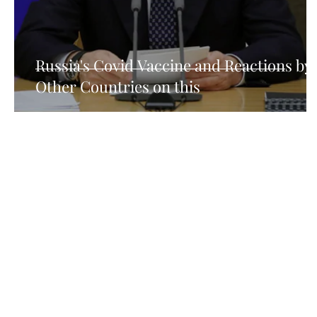
How Consumer Psychology Is Transfor
Techni
Russia's Covid Vaccine and Reactions by
Other Countries on this