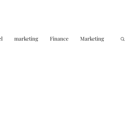
Portfolio
About Us
Contact
Blog
el
marketing
Finance
Marketing
Your Target Audience
le ads agency
Email Marketing
consumer pssychology