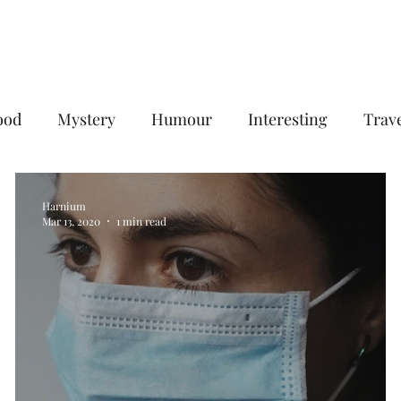
Home
Services
Plans & Pricing
ood
Mystery
Humour
Interesting
Trav
Digital Marketing
B2B Digital Marketing Services
Harnium
Mar 13, 2020
1 min read
gencies
Social Media Management Agency
goog
eting agency
Email Marketing Service in Delhi