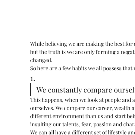
While believing we are making the best for
but the truth is we are only forming a negat
changed.
So here are a few habits we all possess that
1.
We constantly compare ourselv
This happens, when we look at people and a
ourselves. We compare our career, wealth a
different environment than us and start bein
insulting our talents, fear, passion and char
We can all have a different set of lifestyle a