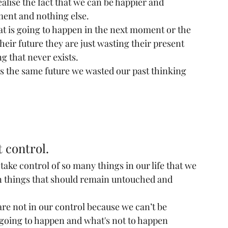
alise the fact that we can be happier and 
ment and nothing else.
at is going to happen in the next moment or the 
eir future they are just wasting their present 
g that never exists.
is the same future we wasted our past thinking 
t control.
take control of so many things in our life that we 
in things that should remain untouched and 
are not in our control because we can’t be 
s going to happen and what's not to happen 