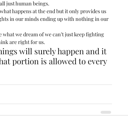
all just human beings.
 what happens at the end but it only provides us 
ghts in our minds ending up with nothing in our 
e what we dream of we can’t just keep fighting 
ink are right for us.
ings will surely happen and it 
at portion is allowed to every 