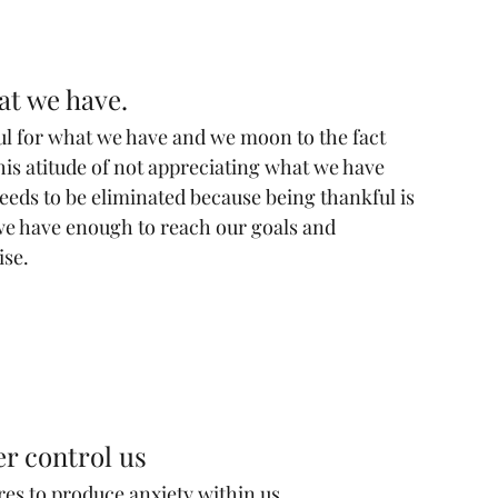
at we have.
ful for what we have and we moon to the fact 
is atitude of not appreciating what we have 
t needs to be eliminated because being thankful is 
we have enough to reach our goals and 
ise.
er control us
res to produce anxiety within us.