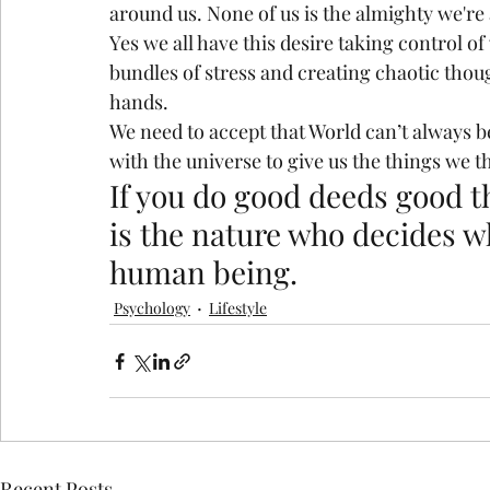
around us. None of us is the almighty we're 
Yes we all have this desire taking control of
bundles of stress and creating chaotic thou
hands.
We need to accept that World can’t always b
with the universe to give us the things we th
If you do good deeds good th
is the nature who decides wh
human being.
Psychology
Lifestyle
Recent Posts