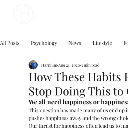
Your Business Meets the World
All Posts
Psychology
News
Lifestyle
F
Travel
marketing
Harnium
Aug 21, 2020
Finance
3 min read
Marketing
How These Habits R
Stop Doing This to 
Digital Marketing
B2B Digital Marketing Servi
We all need happiness or happiness
This question has made many of us end up i
E commerce business
Top Digital Marketing A
pushes happiness away and the wrong choice
Our thrust for happiness often lead us to ma