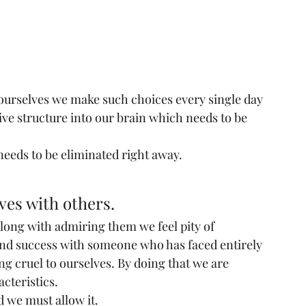
 ourselves we make such choices every single day 
ive structure into our brain which needs to be 
 needs to be eliminated right away.
es with others.
long with admiring them we feel pity of 
nd success with someone who has faced entirely 
g cruel to ourselves. By doing that we are 
acteristics.
nd we must allow it.