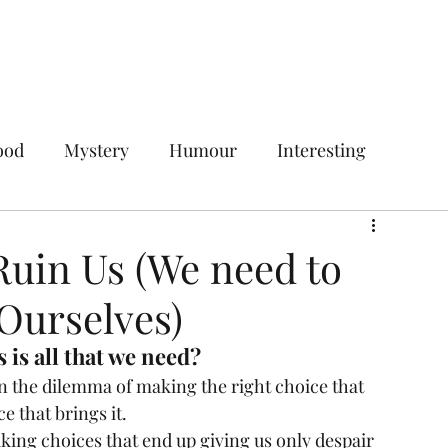
Home
Services
Plans & Pricing
ood
Mystery
Humour
Interesting
Digital Marketing
Social Media Marketing
uin Us (We need to
Ourselves)
ces
Your Target Audience
 is all that we need?
n the dilemma of making the right choice that 
gencies
Social Media Management Agency
 that brings it. 
king choices that end up giving us only despair 