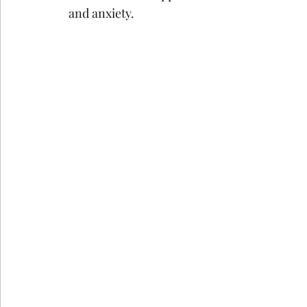
and anxiety.
google ads agency
digital marketing agency n
Email Marketing Service in Delhi
Email Marke
How Consumer Psychology Is Transfor
Techni
Technical SEO