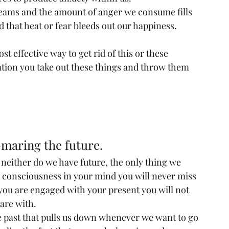
reams and the amount of anger we consume fills 
 that heat or fear bleeds out our happiness.
ost effective way to get rid of this or these 
ation you take out these things and throw them 
-maring the future.
t neither do we have future, the only thing we 
is consciousness in your mind you will never miss 
 you are engaged with your present you will not 
are with.
 past that pulls us down whenever we want to go 