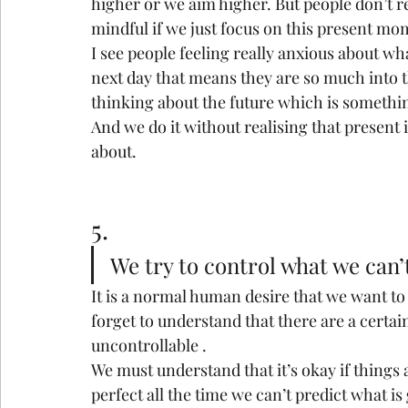
higher or we aim higher. But people don’t re
mindful if we just focus on this present mo
I see people feeling really anxious about wh
next day that means they are so much into th
thinking about the future which is somethin
And we do it without realising that present 
about.
5.
We try to control what we can’
It is a normal human desire that we want to 
forget to understand that there are a certa
uncontrollable .
We must understand that it’s okay if things 
perfect all the time we can’t predict what i