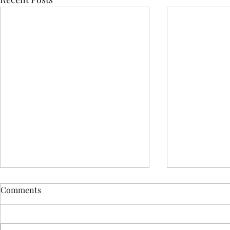
Comments