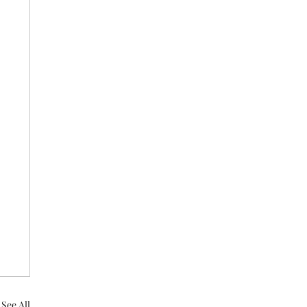
See All