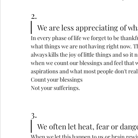
2.
We are less appreciating of wh
In every phase of life we forget to be thank
what things we are not having right now. Th
always kills the joy of little things and so i
when we count our blessings and feel that 
aspirations and what most people don't real
Count your blessings
Not your sufferings.
3.
We often let heat, fear or dang
When we let this happen to us or brain rewi