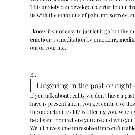
This anxiety can develop a barrier to our d
us with the emotions of pain and sorrow and
I know it’s not easy to just let it go but the m
emotions is meditation by practicing medit
out of your life.
4.
Lingering in the past or night
If you talk about reality we don’t have a pas
have is present and if you get control of th
the opportunities life is offering you. When
be absent from where you are and who you 
We all have some unresolved uncomfortable