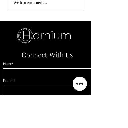
10 Most Hysterically
Anxiety Drowning
Write a comment...
expensive things ever
to Depression
bought by someone
Connect With Us
Name
Email
*
Phone
Subject