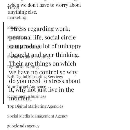
when we don't have to worry about 
Travel
anything else. 
marketing
Finance
 Stress regarding work, 
personal life, social circle 
Marketing
can produce lot of unhappy 
Digital Marketing
thought and over thinking. 
Social Media Marketing
Their are things on which 
Digital Marketing
we have no control so why 
B2B Digital Marketing Services
do you need to stress about 
Your Target Audience
it, why not just live in the 
E commerce business
moment. 
Top Digital Marketing Agencies
Social Media Management Agency
google ads agency