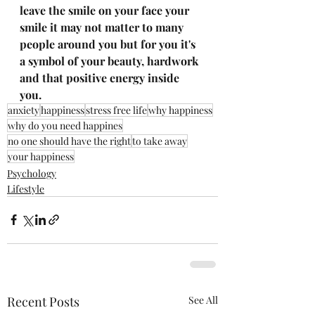
leave the smile on your face your 
smile it may not matter to many 
people around you but for you it's 
a symbol of your beauty, hardwork 
and that positive energy inside 
you. 
anxiety
happiness
stress free life
why happiness
why do you need happines
no one should have the right
to take away
your happiness
Psychology
Lifestyle
Recent Posts
See All