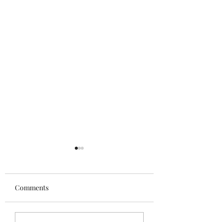
Comments