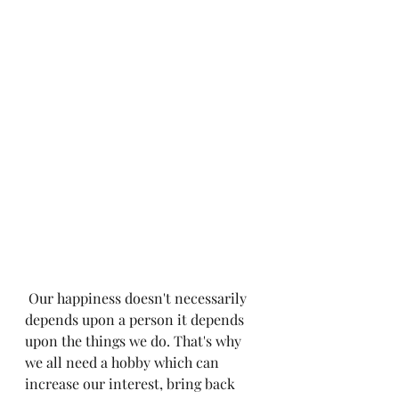
 Our happiness doesn't necessarily 
depends upon a person it depends 
upon the things we do. That's why 
we all need a hobby which can 
increase our interest, bring back 