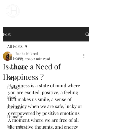
Your Business Meets the World
Post
All Posts
Radha Kukreti
All Posts
Oct 5, 2020
2 min read
Is there a Need of
Psychology
Happiness ?
News
Happiness is a state of mind where 
Lifestyle
you are excited, positive, a feeling 
Food
that makes us smile, a sense of 
being joy when we are safe, lucky or 
Mystery
overpowered by positive emotions. 
Humour
A moment where we are free of all 
Interesting
the negative thoughts, and energy 