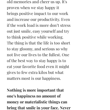
old memories and cheer us up. It's 
proven when we stay happy it 
brings positive impact to our work 
and increase our productivity. Even 
if the work load is more don’t stress 
out just smile, easy yourself and try 
to think positive while working. 
The thing is that the life is too short 
to stay gloomy, and serious so why 
not live our lives to the fullest. One 
of the best way to stay happy is to 
eat your favorite food even it might 
gives to few extra kilos but what 
matters most is our happiness. 
Nothing is more important that 
one's happiness no amount of 
money or materialistic things can 
bring that smile in your face. Never 