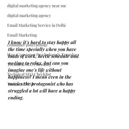
digital marketing agency near me
digital marketing agency
Email Marketing Service in Delhi
Email Marketing
I know it's hard to stay happy all 
consumer pssychology
the time specially when you have 
How Consumer Psychology Is Transfor
loads of work, hectic schedule and 
no time to relax, but can you 
Technical SEO Checklisy
imagine one's life without 
Technical SEO Checklist
happiness? I mean even in the 
movies the protagonist who has 
Technical SEO
struggled a lot will have a happy 
ending.