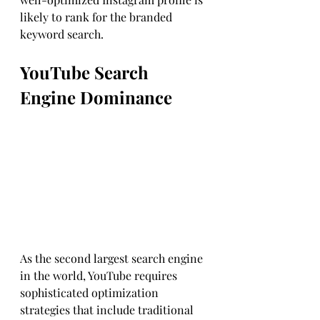
likely to rank for the branded 
keyword search.
YouTube Search 
Engine Dominance 
As the second largest search engine 
in the world, YouTube requires 
sophisticated optimization 
strategies that include traditional 