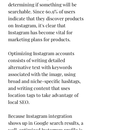
determining if something will be 
searchable. Since 60.9% of users 
indicate that they discover products 
on Instagram, it's clear that 
Instagram has become vital for 
marketing plans for products.
Optimizing Instagram accounts 
consists of writing detailed 
alternative text with keywords 
associated with the image, using 
broad and niche-specific hashtags, 
and writing content that uses 
location tags to take advantage of 
local SEO. 
Because Instagram integration 
shows up in Google search results, a 
well-optimized Instagram profile is 