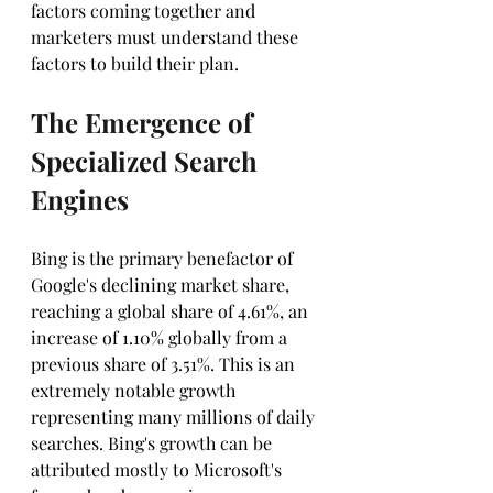
factors coming together and 
marketers must understand these 
factors to build their plan.
The Emergence of 
Specialized Search 
Engines
Bing is the primary benefactor of 
Google's declining market share, 
reaching a global share of 4.61%, an 
increase of 1.10% globally from a 
previous share of 3.51%. This is an 
extremely notable growth 
representing many millions of daily 
searches. Bing's growth can be 
attributed mostly to Microsoft's 