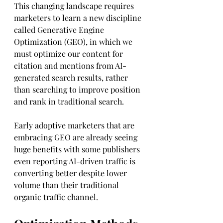
This changing landscape requires 
marketers to learn a new discipline 
called Generative Engine 
Optimization (GEO), in which we 
must optimize our content for 
citation and mentions from AI-
generated search results, rather 
than searching to improve position 
and rank in traditional search.
Early adoptive marketers that are 
embracing GEO are already seeing 
huge benefits with some publishers 
even reporting AI-driven traffic is 
converting better despite lower 
volume than their traditional 
organic traffic channel.