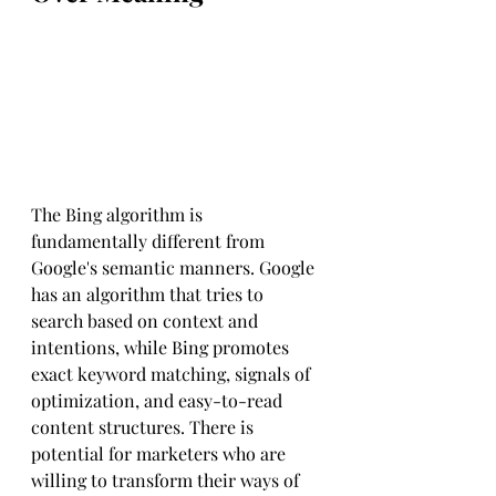
The Bing algorithm is 
fundamentally different from 
Google's semantic manners. Google 
has an algorithm that tries to 
search based on context and 
intentions, while Bing promotes 
exact keyword matching, signals of 
optimization, and easy-to-read 
content structures. There is 
potential for marketers who are 
willing to transform their ways of 