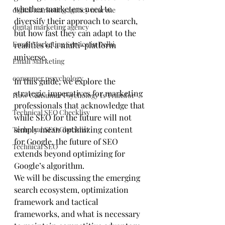
whether marketers need to 
digital marketing agency near me
diversify their approach to search, 
digital marketing agency
but how fast they can adapt to the 
Email Marketing Service in Delhi
realities of a multi-platform 
universe.
Email Marketing
consumer pssychology
In this guide, we explore the 
strategic imperatives for marketing 
How Consumer Psychology Is Transfor
professionals that acknowledge that 
Technical SEO Checklisy
while SEO for the future will not 
simply mean optimizing content 
Technical SEO Checklist
for Google, the future of SEO 
Technical SEO
extends beyond optimizing for 
Google’s algorithm. 
We will be discussing the emerging 
search ecosystem, optimization 
framework and tactical 
frameworks, and what is necessary 