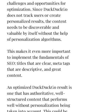
challenges and opportunities for 
optimization. Since DuckDuckGo 
does not track users or create 
personalized results, the content 
needs to be discoverable and 
valuable by itself without the help 
of personalization algorithms. 
This makes it even more important 
to implement the fundamentals of 
SEO: titles that are clear, meta tags 
that are descriptive, and great 
content. 
An optimized DuckDuckGo result is 
one that has authoritative, well-
structured content that performs 
well without personalization being 
taken into account. This could be 