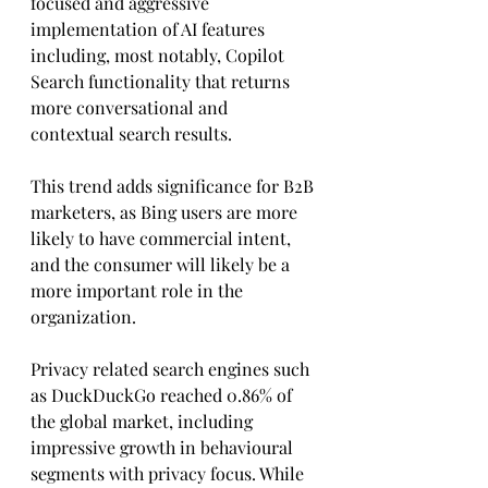
focused and aggressive 
implementation of AI features 
including, most notably, Copilot 
Search functionality that returns 
more conversational and 
contextual search results. 
This trend adds significance for B2B 
marketers, as Bing users are more 
likely to have commercial intent, 
and the consumer will likely be a 
more important role in the 
organization.
Privacy related search engines such 
as DuckDuckGo reached 0.86% of 
the global market, including 
impressive growth in behavioural 
segments with privacy focus. While 