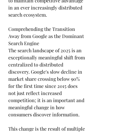
to maintain competitive advantage 
in an ever increasingly distributed 
search ecosystem.
Comprehending the Transition 
Away from Google as the Dominant 
Search Engine
The search landscape of 2025 is an 
exceptionally meaningful shift from 
centralized to distributed 
discovery. Google's slow decline in 
market share crossing below 90% 
for the first time since 2015 does 
not just reflect increased 
competition; it is an important and 
meaningful change in how 
consumers discover information.
This change is the result of multiple 