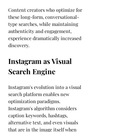
Content creators who optimize for 
these long-form, conversational-
type searches, while maintaining 
authenticity and engagement, 
experience dramatically increased 
discovery.
Instagram as Visual 
Search Engine
Instagram's evolution into a visual 
search platform enables new 
optimization paradigms. 
Instagram's algorithm considers 
caption keywords, hashtags, 
alternative text, and even visuals 
that are in the image itself when 