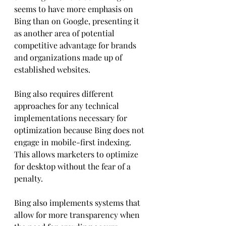
seems to have more emphasis on 
Bing than on Google, presenting it 
as another area of potential 
competitive advantage for brands 
and organizations made up of 
established websites.
Bing also requires different 
approaches for any technical 
implementations necessary for 
optimization because Bing does not 
engage in mobile-first indexing. 
This allows marketers to optimize 
for desktop without the fear of a 
penalty. 
Bing also implements systems that 
allow for more transparency when 