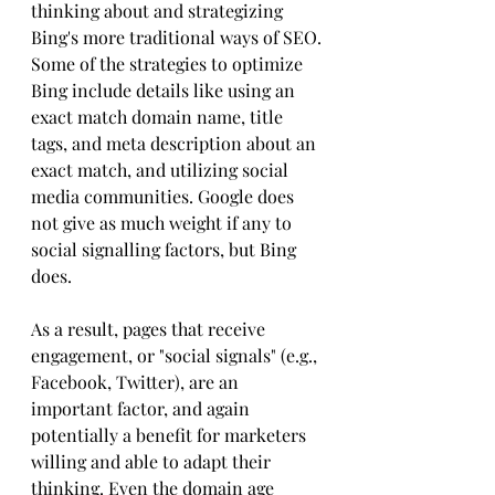
thinking about and strategizing 
Bing's more traditional ways of SEO.
Some of the strategies to optimize 
Bing include details like using an 
exact match domain name, title 
tags, and meta description about an 
exact match, and utilizing social 
media communities. Google does 
not give as much weight if any to 
social signalling factors, but Bing 
does. 
As a result, pages that receive 
engagement, or "social signals" (e.g., 
Facebook, Twitter), are an 
important factor, and again 
potentially a benefit for marketers 
willing and able to adapt their 
thinking. Even the domain age 