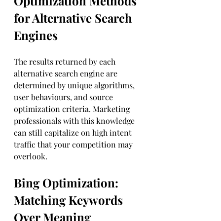
Optimization Methods 
for Alternative Search 
Engines
The results returned by each 
alternative search engine are 
determined by unique algorithms, 
user behaviours, and source 
optimization criteria. Marketing 
professionals with this knowledge 
can still capitalize on high intent 
traffic that your competition may 
overlook.
Bing Optimization: 
Matching Keywords 
Over Meaning