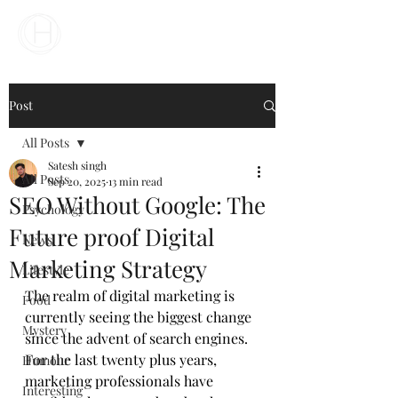
Your Business Meets the World
Post
All Posts
Satesh singh
All Posts
Sep 20, 2025
13 min read
SEO Without Google: The
Psychology
Future proof Digital
News
Marketing Strategy
Lifestyle
The realm of digital marketing is 
Food
currently seeing the biggest change 
Mystery
since the advent of search engines. 
For the last twenty plus years, 
Humour
marketing professionals have 
Interesting