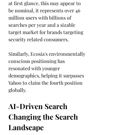
at first glance, this may appear to 
be nominal, it represents over 46 
million users with billions of 
searches per year and a sizable 
target market for brands targeting 
security related consumers. 
Similarly, Ecosia's environmentally 
conscious positioning has 
resonated with younger 
demographics, helping it surpasses 
Yahoo to claim the fourth position 
globally. 
AI-Driven Search 
Changing the Search 
Landscape