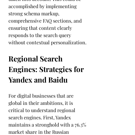
accomplished by implementing 
strong schema markup, 
comprehensive FAQ sections, and 
ensuring that content clearly 
responds to the search query 
without contextual personalization.
Regional Search 
Engines: Strategies for 
Yandex and Baidu
For digital businesses that are 
global in their ambitions, it is 
critical to understand regional 
search engines. First, Yandex 
maintains a stronghold with a 76.3% 
market share in the Russian 