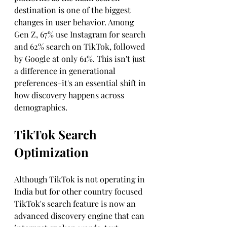
destination is one of the biggest 
changes in user behavior. Among 
Gen Z, 67% use Instagram for search 
and 62% search on TikTok, followed 
by Google at only 61%. This isn't just 
a difference in generational 
preferences–it's an essential shift in 
how discovery happens across 
demographics.
TikTok Search 
Optimization
Although TikTok is not operating in 
India but for other country focused 
TikTok's search feature is now an 
advanced discovery engine that can 