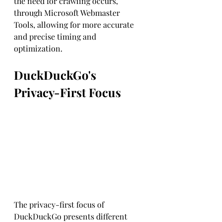
the need for crawling occurs, 
through Microsoft Webmaster 
Tools, allowing for more accurate 
and precise timing and 
optimization.
DuckDuckGo's 
Privacy-First Focus
The privacy-first focus of 
DuckDuckGo presents different 