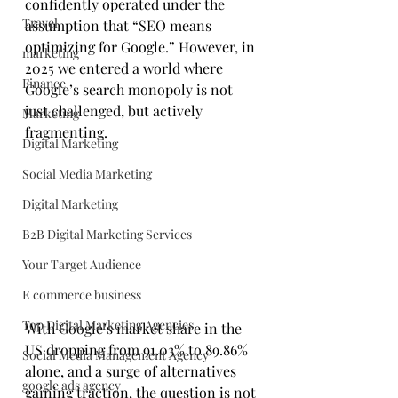
confidently operated under the 
Travel
assumption that “SEO means 
optimizing for Google.” However, in 
marketing
2025 we entered a world where 
Finance
Google’s search monopoly is not 
just challenged, but actively 
Marketing
fragmenting. 
Digital Marketing
Social Media Marketing
Digital Marketing
B2B Digital Marketing Services
Your Target Audience
E commerce business
Top Digital Marketing Agencies
With Google’s market share in the 
US dropping from 91.03% to 89.86% 
Social Media Management Agency
alone, and a surge of alternatives 
google ads agency
gaining traction, the question is not 