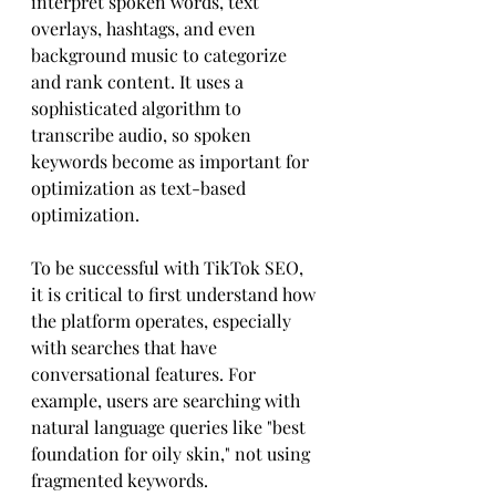
interpret spoken words, text 
overlays, hashtags, and even 
background music to categorize 
and rank content. It uses a 
sophisticated algorithm to 
transcribe audio, so spoken 
keywords become as important for 
optimization as text-based 
optimization.
To be successful with TikTok SEO, 
it is critical to first understand how 
the platform operates, especially 
with searches that have 
conversational features. For 
example, users are searching with 
natural language queries like "best 
foundation for oily skin," not using 
fragmented keywords.