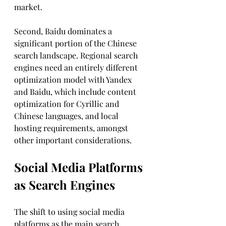
market. 
Second, Baidu dominates a 
significant portion of the Chinese 
search landscape. Regional search 
engines need an entirely different 
optimization model with Yandex 
and Baidu, which include content 
optimization for Cyrillic and 
Chinese languages, and local 
hosting requirements, amongst 
other important considerations.
Social Media Platforms 
as Search Engines
The shift to using social media 
platforms as the main search 