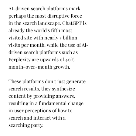
AI-driven search platforms mark 
perhaps the most disruptive force 
in the search landscape. ChatGPT is 
already the world's fifth most 
visited site with nearly 5 billion 
visits per month, while the use of AI-
driven search platforms such as 
Perplexity are upwards of 40% 
month-over-month growth. 
These platforms don't just generate 
search results, they synthesize 
content by providing answers, 
resulting in a fundamental change 
in user perceptions of how to 
search and interact with a 
searching party.