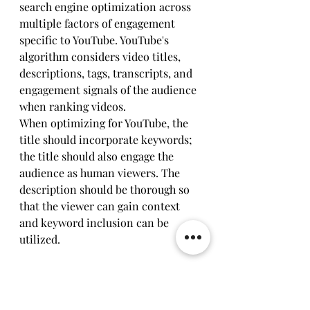
search engine optimization across 
multiple factors of engagement 
specific to YouTube. YouTube's 
algorithm considers video titles, 
descriptions, tags, transcripts, and 
engagement signals of the audience 
when ranking videos.
When optimizing for YouTube, the 
title should incorporate keywords; 
the title should also engage the 
audience as human viewers. The 
description should be thorough so 
that the viewer can gain context 
and keyword inclusion can be 
utilized. 
Compliance for transcripts should 
be accurate for accessibility as well 
as for search capability. YouTube 