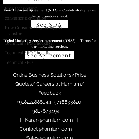
Email Marketing
Non-Disclosure Agreement (NDA)
— Confidentiality terms
for information shared.
consumer pssychology
See NDA
How Consumer Psychology Is
Transfor
Digital Marketing Service Agreement (DMSA)
— Terms for
Technical SEO Checklisy
our marketing services.
Technical SEO Checklist
See Agreement
Technical SEO
Online Business Solutions/Price
Quotes/ Careers at Harnium/
Feedback
+918222888044
,
9716833820
,
9817873494
|
Karan@harnium.com
|
Contact@harnium.com
|
Sales@harnium.com