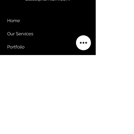
Home
Our Services
Portfolio
Clients
About Us
Contact Us
©2025 by Harnium