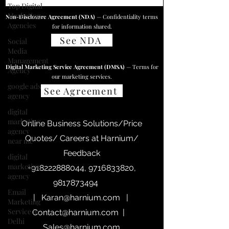
Top Digital
Marketing
Non-Disclosure Agreement (NDA)
— Confidentiality terms
Agencies
for information shared.
See NDA
Social
Media
Management
Digital Marketing Service Agreement (DMSA)
— Terms for
Agency
our marketing services.
google ads
See Agreement
agency
digital
marketing
Online Business Solutions/Price
agency
Quotes/ Careers at Harnium/
near me
Feedback
digital
marketing
+918222888044
,
9716833820
,
agency
9817873494
Email
|
Karan@harnium.com
|
Marketing
Service in
Contact@harnium.com
|
Delhi
Sales@harnium.com