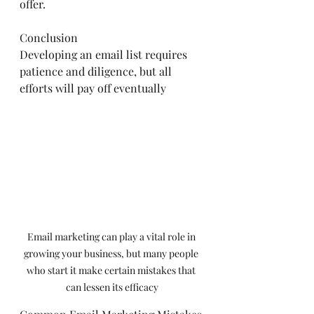
offer.
Conclusion
Developing an email list requires 
patience and diligence, but all 
efforts will pay off eventually
Email marketing can play a vital role in 
growing your business, but many people 
who start it make certain mistakes that 
can lessen its efficacy