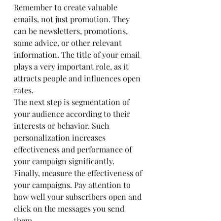
Remember to create valuable 
emails, not just promotion. They 
can be newsletters, promotions, 
some advice, or other relevant 
information. The title of your email 
plays a very important role, as it 
attracts people and influences open 
rates.
The next step is segmentation of 
your audience according to their 
interests or behavior. Such 
personalization increases 
effectiveness and performance of 
your campaign significantly.
Finally, measure the effectiveness of 
your campaigns. Pay attention to 
how well your subscribers open and 
click on the messages you send 
them.