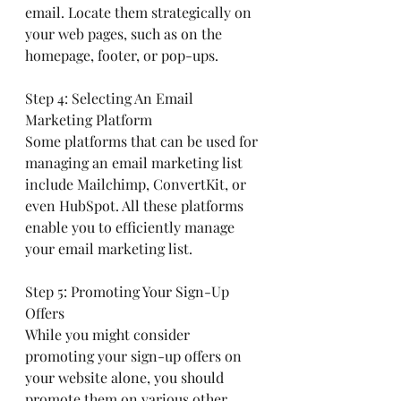
email. Locate them strategically on 
your web pages, such as on the 
homepage, footer, or pop-ups.
Step 4: Selecting An Email 
Marketing Platform
Some platforms that can be used for 
managing an email marketing list 
include Mailchimp, ConvertKit, or 
even HubSpot. All these platforms 
enable you to efficiently manage 
your email marketing list.
Step 5: Promoting Your Sign-Up 
Offers
While you might consider 
promoting your sign-up offers on 
your website alone, you should 
promote them on various other 