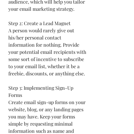
audience, which will help you tailor 
your email marketing strategy.
Step 2: Create a Lead Magnet
A person would rarely give out 
his/her personal contact 
information for nothing. Provide 
your potential email recipients with 
some sort of incentive to subscribe 
to your email list, whether it be a 
freebie, discounts, or anything else.
Step 3: Implementing Sign-Up 
Forms
Create email sign-up forms on your 
website, blog, or any landing pages 
you may have. Keep your forms 
simple by requesting minimal 
information such as name and 