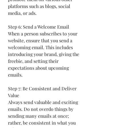
platforms such as blogs, social 
media, or ads.
Step 6: Send a Welcome Email
When a person subscribes to your 
website, ensure that you send a 
welcoming email. This includes 
introducing your brand, giving the 
freebie, and setting their 
expectations about upcoming 
emails.
Step 7: Be Consistent and Deliver 
Value
Always send valuable and exciting 
emails. Do not overdo things by 
sending many emails at once; 
rather, be consistent in what you 