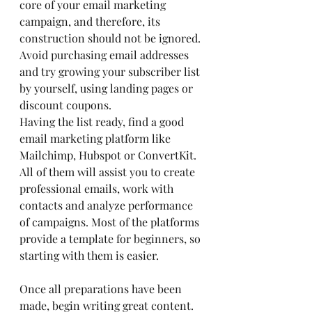
core of your email marketing 
campaign, and therefore, its 
construction should not be ignored. 
Avoid purchasing email addresses 
and try growing your subscriber list 
by yourself, using landing pages or 
discount coupons.
Having the list ready, find a good 
email marketing platform like 
Mailchimp, Hubspot or ConvertKit. 
All of them will assist you to create 
professional emails, work with 
contacts and analyze performance 
of campaigns. Most of the platforms 
provide a template for beginners, so 
starting with them is easier.
Once all preparations have been 
made, begin writing great content. 