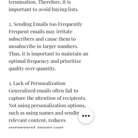
termination. Therefore, it is 
important to avoid buying lists.
2. Sending Emails too Frequently
Frequent emails may irritate 
subscribers and cause them to 
unsubscribe in larger numbers. 
Thus, it is important to maintain an 
optimal frequency and prioritize 
quality over quantity.
3. Lack of Personalization
Generalized emails often fail to 
capture the attention of recipients. 
Not using personalization options, 
such as using names and sending 
relevant content, reduces 
engagement among your 
subscribers.