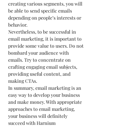
creating various segments, you will 
be able to send specific emails 
depending on people’s interests or 
behavior.
Nevertheless, to be successful in 
email marketing, it is important to 
provide some value to users. Do not 
bombard your audience with 
emails. Try to concentrate on 
crafting engaging email subjects, 
providing useful content, and 
making CTAs.
In summary, email marketing is an 
easy way to develop your business 
and make money. With appropriate 
approaches to email marketing, 
your business will definitely 
succeed with Harnium