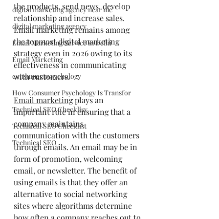
the products, send news, develop 
digital marketing agency near me
relationship and increase sales. 
digital marketing agency
Email marketing remains among 
the topmost digital marketing 
Email Marketing Service in Delhi
strategy even in 2026 owing to its 
Email Marketing
effectiveness in communicating 
with customers.
consumer pssychology
How Consumer Psychology Is Transfor
Email marketing
 plays an 
Technical SEO Checklisy
important role in ensuring that a 
company maintains 
Technical SEO Checklist
communication with the customers 
Technical SEO
through emails. An email may be in 
form of promotion, welcoming 
email, or newsletter. The benefit of 
using emails is that they offer an 
alternative to social networking 
sites where algorithms determine 
how often a company reaches out to 