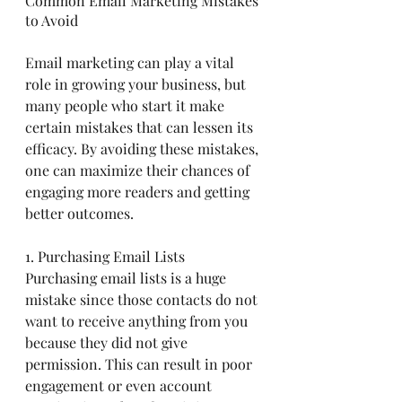
Common Email Marketing Mistakes 
to Avoid
Email marketing can play a vital 
role in growing your business, but 
many people who start it make 
certain mistakes that can lessen its 
efficacy. By avoiding these mistakes, 
one can maximize their chances of 
engaging more readers and getting 
better outcomes.
1. Purchasing Email Lists
Purchasing email lists is a huge 
mistake since those contacts do not 
want to receive anything from you 
because they did not give 
permission. This can result in poor 
engagement or even account 