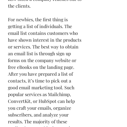
the clients.
For newbies, the first thing is 
getting a list of individuals. The 
email list contains customers who 
have shown interest in the products 
or services. The best way to obtain 
an email list is through sign up 
forms on the company website or 
free eBooks on the landing page.
After you have prepared a list of 
contacts, it’s time to pick out a 
good email marketing tool. Such 
popular services as Mailchimp, 
ConvertKit, or HubSpot can help 
you craft your emails, organize 
subscribers, and analyze your 
results. The majority of these 