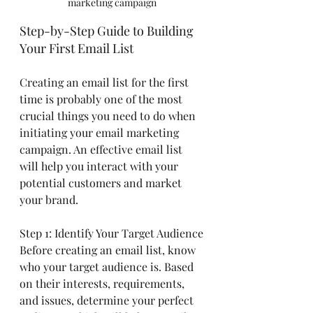
marketing campaign
Step-by-Step Guide to Building 
Your First Email List
Creating an email list for the first 
time is probably one of the most 
crucial things you need to do when 
initiating your email marketing 
campaign. An effective email list 
will help you interact with your 
potential customers and market 
your brand.
Step 1: Identify Your Target Audience
Before creating an email list, know 
who your target audience is. Based 
on their interests, requirements, 
and issues, determine your perfect 