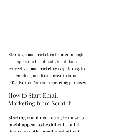
Starting email marketing from zero might 
appear to be difficult, but if done 
correctly, email marketing is quite easy to 
conduct, and it can prove to be an 
effective tool for your marketing purposes
How to Start 
Email 
Marketing 
from Scratch
Starting email marketing from zero 
might appear to be difficult, but if 
done correctly, email marketing is 