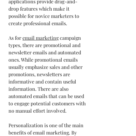
applications provide drag-and-
drop features which make it 
possible for novice marketers to 
create professional emails.
As for 
email marketing
 campaign 
types, there are promotional and 
newsletter emails and automated 
ones. While promotional emails 
usually emphasize sales and other 
promotions, newsletters are 
informative and contain useful 
information. There are also 
automated emails that can be used 
to engage potential customers with 
no manual effort involved.
Personalization is one of the main 
benefits of email marketing. By 