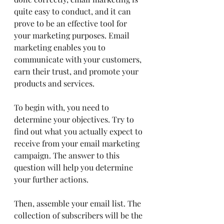
quite easy to conduct, and it can 
prove to be an effective tool for 
your marketing purposes. Email 
marketing enables you to 
communicate with your customers, 
earn their trust, and promote your 
products and services.
To begin with, you need to 
determine your objectives. Try to 
find out what you actually expect to 
receive from your email marketing 
campaign. The answer to this 
question will help you determine 
your further actions.
Then, assemble your email list. The 
collection of subscribers will be the 