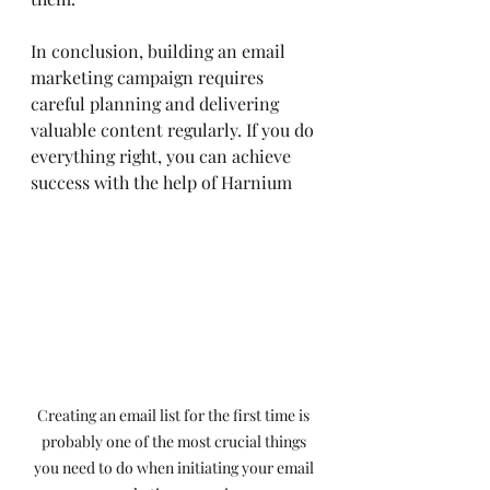
In conclusion, building an email 
marketing campaign requires 
careful planning and delivering 
valuable content regularly. If you do 
everything right, you can achieve 
success with the help of Harnium
Creating an email list for the first time is 
probably one of the most crucial things 
you need to do when initiating your email 