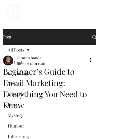
Your Business Meets the World
Post
All Posts
shravan hooda
All Posts
Jun 19
6 min read
Beginner’s Guide to
Psychology
Email Marketing:
News
Everything You Need to
Lifestyle
Know
Food
Mystery
Humour
Interesting