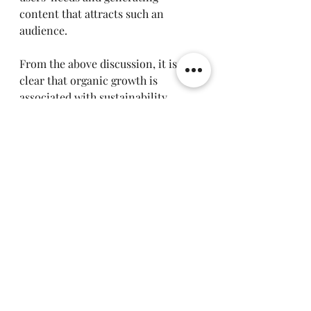
content that attracts such an 
audience.
From the above discussion, it is 
clear that organic growth is 
associated with sustainability, 
credibility and cost effectiveness. 
Focusing on organic methods for 
Harnium is therefore crucial.
Considering the rapidly changing digital 
environment, it is necessary for any 
business to be up-to-date to be successful 