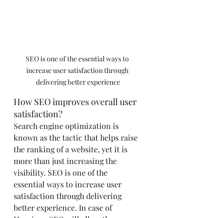
SEO is one of the essential ways to 
increase user satisfaction through 
delivering better experience
How SEO improves overall user 
satisfaction?
Search engine optimization is 
known as the tactic that helps raise 
the ranking of a website, yet it is 
more than just increasing the 
visibility. SEO is one of the 
essential ways to increase user 
satisfaction through delivering 
better experience. In case of 