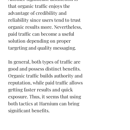
that organic traffic enjoys the 
advantage of credibility and 
reliability since users tend to trust 
organic results more. Nevertheless, 
paid traffic can become a useful 
solution depending on proper 
targeting and quality messaging.
In general, both types of traffic are 
good and possess distinct benefits. 
Organic traffic builds authority and 
reputation, while paid traffic allows 
getting faster results and quick 
exposure. Thus, it seems that using 
both tactics at Harnium can bring 
significant benefits.