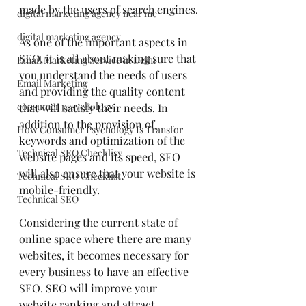
made by the users of search engines.
digital marketing agency near me
digital marketing agency
As one of the important aspects in 
SEO, it is all about making sure that 
Email Marketing Service in Delhi
you understand the needs of users 
Email Marketing
and providing the quality content 
consumer pssychology
that will satisfy their needs. In 
addition to the provision of 
How Consumer Psychology Is Transfor
keywords and optimization of the 
Technical SEO Checklisy
website pages and its speed, SEO 
will also ensure that your website is 
Technical SEO Checklist
mobile-friendly.
Technical SEO
Considering the current state of 
online space where there are many 
websites, it becomes necessary for 
every business to have an effective 
SEO. SEO will improve your 
website ranking and attract 