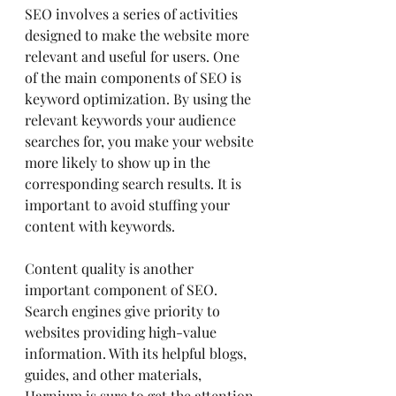
SEO involves a series of activities 
designed to make the website more 
relevant and useful for users. One 
of the main components of SEO is 
keyword optimization. By using the 
relevant keywords your audience 
searches for, you make your website 
more likely to show up in the 
corresponding search results. It is 
important to avoid stuffing your 
content with keywords.
Content quality is another 
important component of SEO. 
Search engines give priority to 
websites providing high-value 
information. With its helpful blogs, 
guides, and other materials, 
Harnium is sure to get the attention 