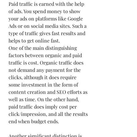
Paid traffic is earned with the help 
of ads. You spend money to show 
your ads on platforms like Google 
Ads or on social media sites. Such a 
type of traffic gives fast results and 
helps to get online fast.
One of the main distinguishing 
factors between organic and paid 
traffic is cost. Organic traffic does 
not demand any payment for the 
clicks, although it does require 
some investment in the form of 
content creation and SEO efforts as 
well as time. On the other hand, 
paid traffic does imply cost per 
click/impression, and all the results 
end when budget ends.
Another significant distinction is 