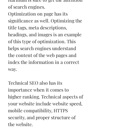
of search engines.
Optimization on page has its 
significance as well. Optimizing the 
title tags, meta descriptions, 
headings, and images is an example 
of this type of optimization. This 
helps search engines understand 
the content of the web pages and 
index the information in a correct 
way.
Technical SEO also has its 
importance when it comes to 
higher ranking. Technical aspects of 
your website include website speed, 
mobile compatibility, HTTPS 
security, and proper structure of 
the website.