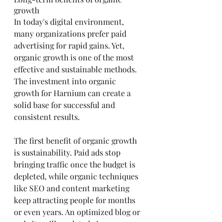
growth
In today's digital environment, 
many organizations prefer paid 
advertising for rapid gains. Yet, 
organic growth is one of the most 
effective and sustainable methods. 
The investment into organic 
growth for Harnium can create a 
solid base for successful and 
consistent results.
The first benefit of organic growth 
is sustainability. Paid ads stop 
bringing traffic once the budget is 
depleted, while organic techniques 
like SEO and content marketing 
keep attracting people for months 
or even years. An optimized blog or 