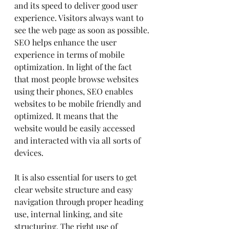
and its speed to deliver good user 
experience. Visitors always want to 
see the web page as soon as possible.
SEO helps enhance the user 
experience in terms of mobile 
optimization. In light of the fact 
that most people browse websites 
using their phones, SEO enables 
websites to be mobile friendly and 
optimized. It means that the 
website would be easily accessed 
and interacted with via all sorts of 
devices.
It is also essential for users to get 
clear website structure and easy 
navigation through proper heading 
use, internal linking, and site 
structuring. The right use of 