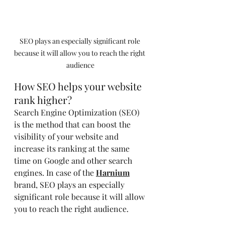
SEO plays an especially significant role 
because it will allow you to reach the right 
audience
How SEO helps your website 
rank higher?
Search Engine Optimization (SEO) 
is the method that can boost the 
visibility of your website and 
increase its ranking at the same 
time on Google and other search 
engines. In case of the
Harnium
brand, SEO plays an especially 
significant role because it will allow 
you to reach the right audience.