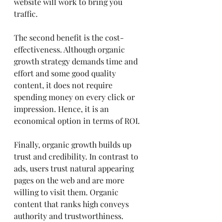
website will work to bring you 
traffic.
The second benefit is the cost-
effectiveness. Although organic 
growth strategy demands time and 
effort and some good quality 
content, it does not require 
spending money on every click or 
impression. Hence, it is an 
economical option in terms of ROI.
Finally, organic growth builds up 
trust and credibility. In contrast to 
ads, users trust natural appearing 
pages on the web and are more 
willing to visit them. Organic 
content that ranks high conveys 
authority and trustworthiness.