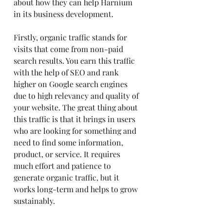
about how they can help Harnium 
in its business development.
Firstly, organic traffic stands for 
visits that come from non-paid 
search results. You earn this traffic 
with the help of SEO and rank 
higher on Google search engines 
due to high relevancy and quality of 
your website. The great thing about 
this traffic is that it brings in users 
who are looking for something and 
need to find some information, 
product, or service. It requires 
much effort and patience to 
generate organic traffic, but it 
works long-term and helps to grow 
sustainably.