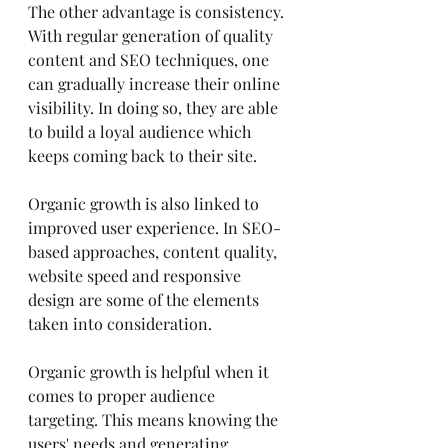
The other advantage is consistency. 
With regular generation of quality 
content and SEO techniques, one 
can gradually increase their online 
visibility. In doing so, they are able 
to build a loyal audience which 
keeps coming back to their site.
Organic growth is also linked to 
improved user experience. In SEO-
based approaches, content quality, 
website speed and responsive 
design are some of the elements 
taken into consideration.
Organic growth is helpful when it 
comes to proper audience 
targeting. This means knowing the 
users' needs and generating 