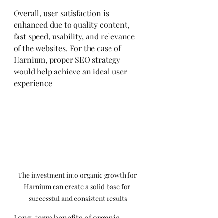
Overall, user satisfaction is 
enhanced due to quality content, 
fast speed, usability, and relevance 
of the websites. For the case of 
Harnium, proper SEO strategy 
would help achieve an ideal user 
experience
The investment into organic growth for 
Harnium can create a solid base for 
successful and consistent results
Long-term benefits of organic 