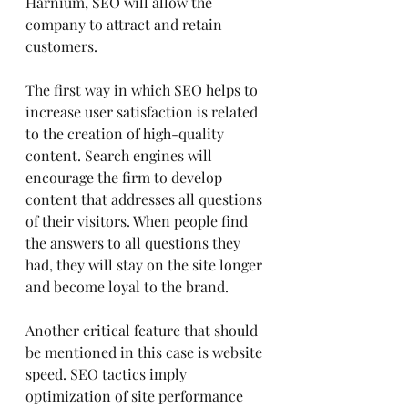
Harnium, SEO will allow the 
company to attract and retain 
customers.
The first way in which SEO helps to 
increase user satisfaction is related 
to the creation of high-quality 
content. Search engines will 
encourage the firm to develop 
content that addresses all questions 
of their visitors. When people find 
the answers to all questions they 
had, they will stay on the site longer 
and become loyal to the brand.
Another critical feature that should 
be mentioned in this case is website 
speed. SEO tactics imply 
optimization of site performance 