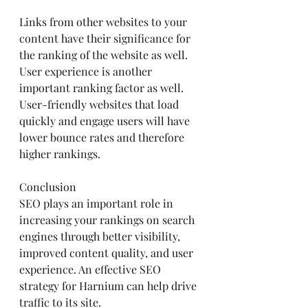
Links from other websites to your 
content have their significance for 
the ranking of the website as well.
User experience is another 
important ranking factor as well. 
User-friendly websites that load 
quickly and engage users will have 
lower bounce rates and therefore 
higher rankings.
Conclusion
SEO plays an important role in 
increasing your rankings on search 
engines through better visibility, 
improved content quality, and user 
experience. An effective SEO 
strategy for Harnium can help drive 
traffic to its site.