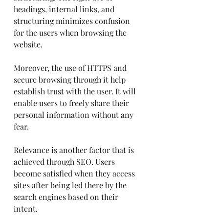
headings, internal links, and 
structuring minimizes confusion 
for the users when browsing the 
website.
Moreover, the use of HTTPS and 
secure browsing through it help 
establish trust with the user. It will 
enable users to freely share their 
personal information without any 
fear.
Relevance is another factor that is 
achieved through SEO. Users 
become satisfied when they access 
sites after being led there by the 
search engines based on their 
intent.