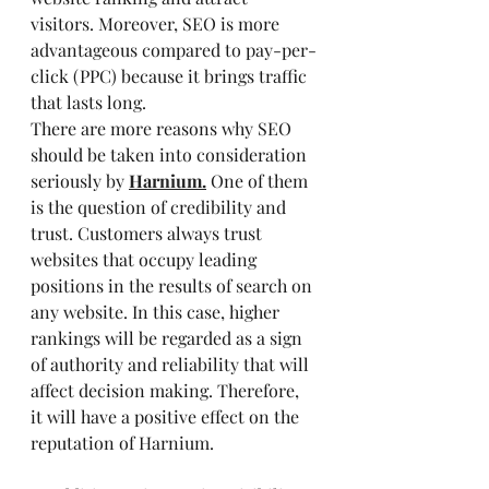
visitors. Moreover, SEO is more 
advantageous compared to pay-per-
click (PPC) because it brings traffic 
that lasts long.
There are more reasons why SEO 
should be taken into consideration 
seriously by
Harnium.
One of them 
is the question of credibility and 
trust. Customers always trust 
websites that occupy leading 
positions in the results of search on 
any website. In this case, higher 
rankings will be regarded as a sign 
of authority and reliability that will 
affect decision making. Therefore, 
it will have a positive effect on the 
reputation of Harnium.