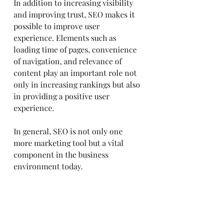
In addition to increasing visibility 
and improving trust, SEO makes it 
possible to improve user 
experience. Elements such as 
loading time of pages, convenience 
of navigation, and relevance of 
content play an important role not 
only in increasing rankings but also 
in providing a positive user 
experience.
In general, SEO is not only one 
more marketing tool but a vital 
component in the business 
environment today.