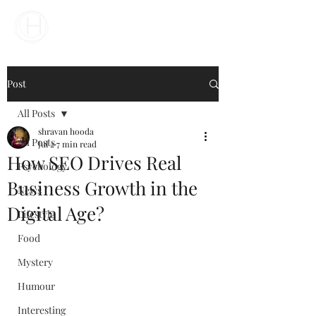
Your Business Meets the World
Post
All Posts
shravan hooda
All Posts
Jul 2
7 min read
How SEO Drives Real
Psychology
Business Growth in the
News
Digital Age?
Lifestyle
Food
Mystery
Humour
Interesting