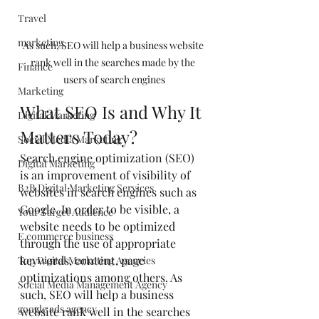
Travel
marketing
As such, SEO will help a business website 
rank well in the searches made by the 
Finance
users of search engines
Marketing
What SEO Is and Why It 
Digital Marketing
Matters Today?
Social Media Marketing
Search engine optimization (SEO) 
Digital Marketing
is an improvement of visibility of 
B2B Digital Marketing Services
websites in search engines such as 
Google. In order to be visible, a 
Your Target Audience
website needs to be optimized 
E commerce business
through the use of appropriate 
keywords, content, page 
Top Digital Marketing Agencies
optimizations among others. As 
Social Media Management Agency
such, SEO will help a business 
google ads agency
website rank well in the searches 