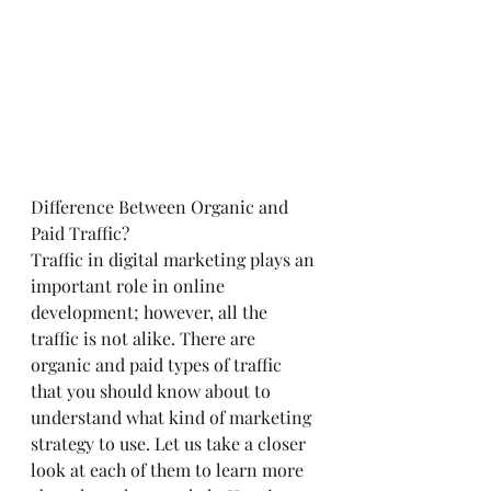
Difference Between Organic and 
Paid Traffic?
Traffic in digital marketing plays an 
important role in online 
development; however, all the 
traffic is not alike. There are 
organic and paid types of traffic 
that you should know about to 
understand what kind of marketing 
strategy to use. Let us take a closer 
look at each of them to learn more 