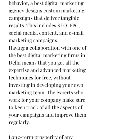
behavior, a best digital marketing 
agency designs custom marketing 
campaigns that deliver tangible 
results. This includes SEO, PPC, 
social media, content, and e-mail 
marketing campaigns.
Having a collaboration with one of 
the best digital marketing firms in 
Delhi means that you get all the 
expertise and advanced marketing 
techniques for free, without 
investing in developing your own 
marketing team. The experts who 
work for your company make sure 
to keep track of all the aspects of 
your campaigns and improve them 
regularly.
Long-term prosperity of any 