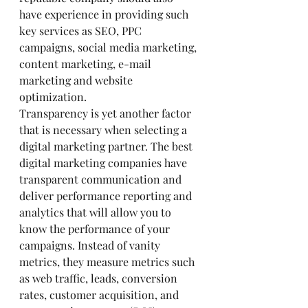
have experience in providing such 
key services as SEO, PPC 
campaigns, social media marketing, 
content marketing, e-mail 
marketing and website 
optimization.
Transparency is yet another factor 
that is necessary when selecting a 
digital marketing partner. The best 
digital marketing companies have 
transparent communication and 
deliver performance reporting and 
analytics that will allow you to 
know the performance of your 
campaigns. Instead of vanity 
metrics, they measure metrics such 
as web traffic, leads, conversion 
rates, customer acquisition, and 