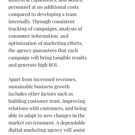
personnel at no additional costs 
compared to developing a team 
internally. Through consistent 
tracking of campaigns, analysis of 
consumer information, and 
optimization of marketing efforts, 
the agency guarantees that each 
campaign will bring tangible results 
and generate high ROI.
Apart from increased revenues, 
sustainable business growth 
includes other factors such as 
building customer trust, improving 
relations with customers, and being 
able to adapt to new changes in the 
market environment. A dependable 
digital marketing agency will assist 