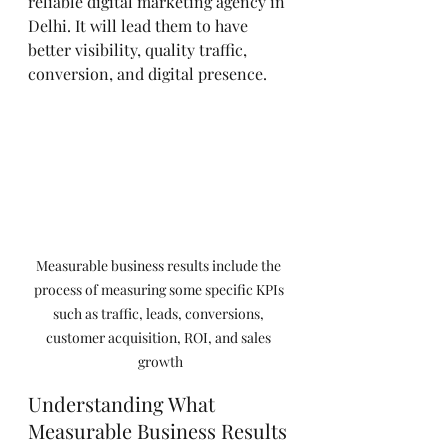
reliable digital marketing agency in 
Delhi. It will lead them to have 
better visibility, quality traffic, 
conversion, and digital presence.
Measurable business results include the 
process of measuring some specific KPIs 
such as traffic, leads, conversions, 
customer acquisition, ROI, and sales 
growth
Understanding What 
Measurable Business Results 