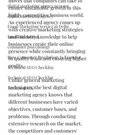
moves that companies can take to 
digital marketing agency near me
ensure sustainable growth in this 
highly competitive business world. 
digital marketing agency
An experienced agency comes up 
Email Marketing Service in Delhi
with creative marketing strategies 
and industry knowledge to help 
Email Marketing
businesses create their online 
consumer pssychology
presence while constantly bringing 
How Consumer Psychology Is Transfor
in quality leads and ensuring higher 
profits.
Technical SEO Checklisy
Technical SEO Checklist
Unlike general marketing 
techniques, the best digital 
Technical SEO
marketing agency knows that 
different businesses have varied 
objectives, customer bases, and 
problems. Through conducting 
extensive research on the market, 
the competitors and customers' 