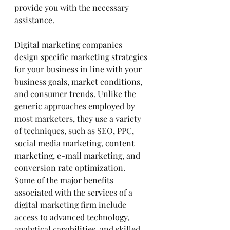
provide you with the necessary 
assistance.
Digital marketing companies 
design specific marketing strategies 
for your business in line with your 
business goals, market conditions, 
and consumer trends. Unlike the 
generic approaches employed by 
most marketers, they use a variety 
of techniques, such as SEO, PPC, 
social media marketing, content 
marketing, e-mail marketing, and 
conversion rate optimization.
Some of the major benefits 
associated with the services of a 
digital marketing firm include 
access to advanced technology, 
analytical capabilities, and skilled 