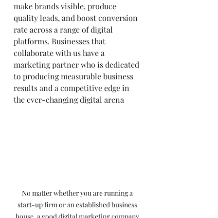
make brands visible, produce 
quality leads, and boost conversion 
rate across a range of digital 
platforms. Businesses that 
collaborate with us have a 
marketing partner who is dedicated 
to producing measurable business 
results and a competitive edge in 
the ever-changing digital arena
No matter whether you are running a 
start-up firm or an established business 
house, a good digital marketing company 