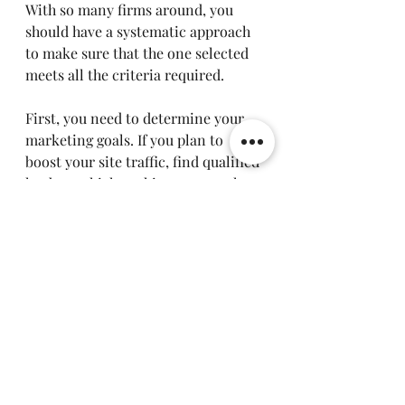
With so many firms around, you 
should have a systematic approach 
to make sure that the one selected 
meets all the criteria required.
First, you need to determine your 
marketing goals. If you plan to 
boost your site traffic, find qualified 
leads, get high rankings at search 
engines, or make more sales online, 
then knowing your marketing goals 
will help you select the appropriate 
firm. Then, you need to check the 
experience of the firm, its 
customers, cases studies, and 
testimonials.
There should be provision of 
various marketing solutions by any 
digital marketing company in order 