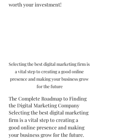
worth your investment!
Selecting the best digital marketing firm is 
a vital step to creating a good online 
presence and making your business grow 
for the future
The Complete Roadmap to Finding 
the Digital Marketing Company
Selecting the best digital marketing 
firm is a vital step to creating a 
good online presence and making 
your business grow for the future. 