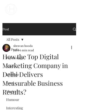
Your Business Meets the World
Post
All Posts
shravan hooda
All Posts
Jul 6
6 min read
How the Top Digital
Psychology
Marketing Company in
News
Delhi Delivers
Lifestyle
Measurable Business
Food
Results?
Mystery
Humour
Interesting