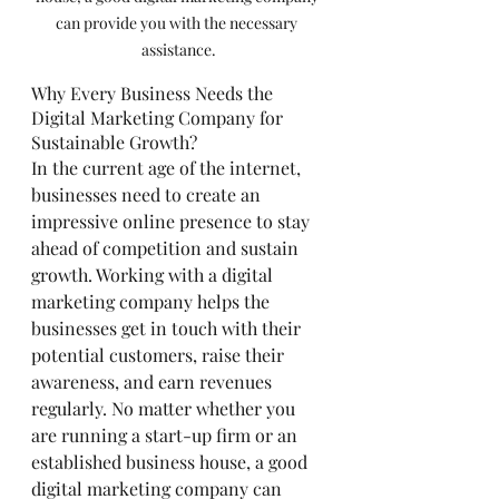
can provide you with the necessary 
assistance.
Why Every Business Needs the 
Digital Marketing Company for 
Sustainable Growth?
In the current age of the internet, 
businesses need to create an 
impressive online presence to stay 
ahead of competition and sustain 
growth. Working with a digital 
marketing company helps the 
businesses get in touch with their 
potential customers, raise their 
awareness, and earn revenues 
regularly. No matter whether you 
are running a start-up firm or an 
established business house, a good 
digital marketing company can 