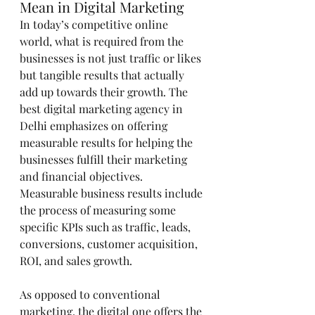
Mean in Digital Marketing
In today’s competitive online 
world, what is required from the 
businesses is not just traffic or likes 
but tangible results that actually 
add up towards their growth. The 
best digital marketing agency in 
Delhi emphasizes on offering 
measurable results for helping the 
businesses fulfill their marketing 
and financial objectives. 
Measurable business results include 
the process of measuring some 
specific KPIs such as traffic, leads, 
conversions, customer acquisition, 
ROI, and sales growth.
As opposed to conventional 
marketing, the digital one offers the 