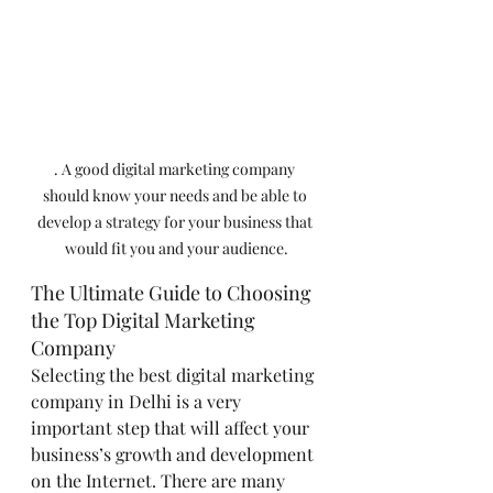
. A good digital marketing company 
should know your needs and be able to 
develop a strategy for your business that 
would fit you and your audience.
The Ultimate Guide to Choosing 
the Top Digital Marketing 
Company
Selecting the best digital marketing 
company in Delhi is a very 
important step that will affect your 
business’s growth and development 
on the Internet. There are many 