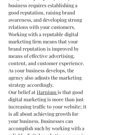
business requires establishing a 
good reputation, raising brand 
awareness, and developing strong 
relations with your customers. 
Working with a reputable digital 
marketing firm means that your 
brand reputation is improved by 
means of effective advertising, 
content, and customer experience. 
As your business develops, the 
agency also adjusts the marketing 
strategy accordingly.
Our belief at 
Harnium 
is that good 
digital marketing is more than just 
increasing traffic to your website; it 
is all about achieving growth for 
your business. Businesses can 
accomplish such by working with a 