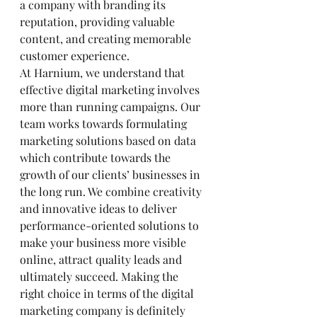
a company with branding its 
reputation, providing valuable 
content, and creating memorable 
customer experience.
At Harnium, we understand that 
effective digital marketing involves 
more than running campaigns. Our 
team works towards formulating 
marketing solutions based on data 
which contribute towards the 
growth of our clients’ businesses in 
the long run. We combine creativity 
and innovative ideas to deliver 
performance-oriented solutions to 
make your business more visible 
online, attract quality leads and 
ultimately succeed. Making the 
right choice in terms of the digital 
marketing company is definitely 