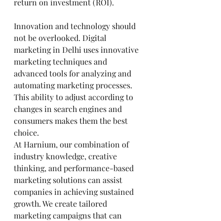
return on investment (ROI).
Innovation and technology should 
not be overlooked. Digital 
marketing in Delhi uses innovative 
marketing techniques and 
advanced tools for analyzing and 
automating marketing processes. 
This ability to adjust according to 
changes in search engines and 
consumers makes them the best 
choice.
At Harnium, our combination of 
industry knowledge, creative 
thinking, and performance-based 
marketing solutions can assist 
companies in achieving sustained 
growth. We create tailored 
marketing campaigns that can 