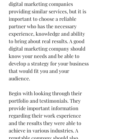
digital marketing companies 
providing similar services, but it is 
important to choose a reliable 
partner who has the necessary 
experience, knowledge and ability 
to bring about real results. A good 
digital marketing company should 
know your needs and be able to 
develop a strategy for your business 
that would fit you and your 
audience.
Begin with looking through their 
portfolio and testimonials. They 
provide important information 
regarding their work experience 
and the results they were able to 
achieve in various industries. A 
reputable company should also 