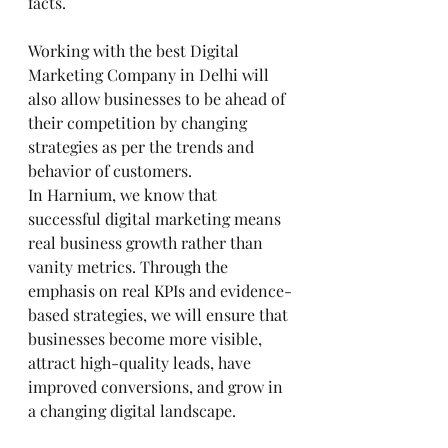
facts.
Working with the best Digital 
Marketing Company in Delhi will 
also allow businesses to be ahead of 
their competition by changing 
strategies as per the trends and 
behavior of customers.
In Harnium, we know that 
successful digital marketing means 
real business growth rather than 
vanity metrics. Through the 
emphasis on real KPIs and evidence-
based strategies, we will ensure that 
businesses become more visible, 
attract high-quality leads, have 
improved conversions, and grow in 
a changing digital landscape.