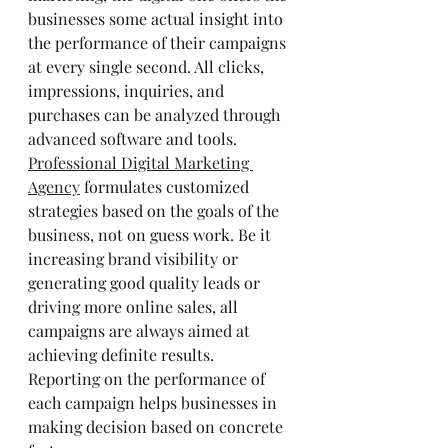
businesses some actual insight into 
the performance of their campaigns 
at every single second. All clicks, 
impressions, inquiries, and 
purchases can be analyzed through 
advanced software and tools.
Professional Digital Marketing 
Agency
 formulates customized 
strategies based on the goals of the 
business, not on guess work. Be it 
increasing brand visibility or 
generating good quality leads or 
driving more online sales, all 
campaigns are always aimed at 
achieving definite results. 
Reporting on the performance of 
each campaign helps businesses in 
making decision based on concrete 