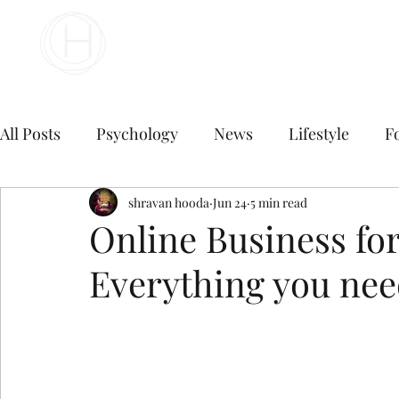
Your Business Meets the World
All Posts
Psychology
News
Lifestyle
F
Travel
marketing
shravan hooda
Jun 24
Finance
5 min read
Marketing
Online Business fo
Everything you nee
Digital Marketing
B2B Digital Marketing Servi
E commerce business
Top Digital Marketing A