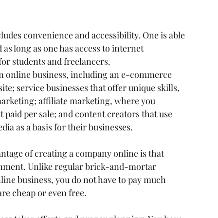
ludes convenience and accessibility. One is able 
as long as one has access to internet 
 for students and freelancers.
 an online business, including an e-commerce 
ite; service businesses that offer unique skills, 
marketing; affiliate marketing, where you 
 paid per sale; and content creators that use 
ia as a basis for their businesses.
vantage of creating a company online is that 
ishment. Unlike regular brick-and-mortar 
line business, you do not have to pay much 
re cheap or even free.