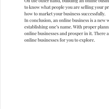
On the other hand, building an online busin
to know what people you are selling your pr
how to market your business successfully.
In conclusion, an online business is a new
establishing one’s name. With proper planni
online businesses and prosper in it. There a
online businesses for you to explore.