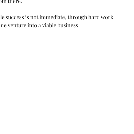
om there.
hile success is not immediate, through hard work 
ne venture into a viable business