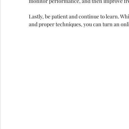
monitor performance, and then improve fr
Lastly, be patient and continue to learn. W
and proper techniques, you can turn an onli