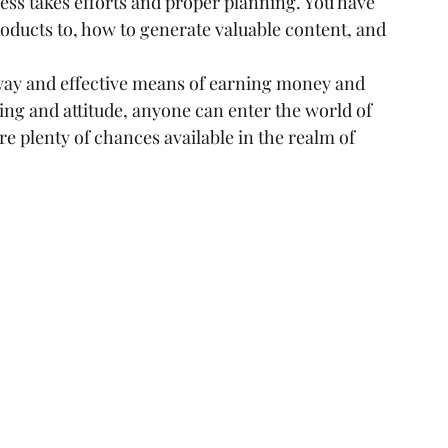
ess takes efforts and proper planning. You have 
oducts to, how to generate valuable content, and 
 way and effective means of earning money and 
ng and attitude, anyone can enter the world of 
re plenty of chances available in the realm of 