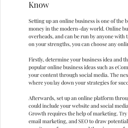
Know
Setting up an online business is one of the
money in the modern-day world. Online busi
overheads, and can be run by anyone with 
on your strengths, you can choose any onlin
Firstly, determine your business idea and th
popular online business ideas such as eCom
your content through social media. The next
where you lay down your strategies for suc
Afterwards, set up an online platform throu
could include your website and social media
Growth requires the help of marketing. Try 
email marketing, and SEO to draw potential 