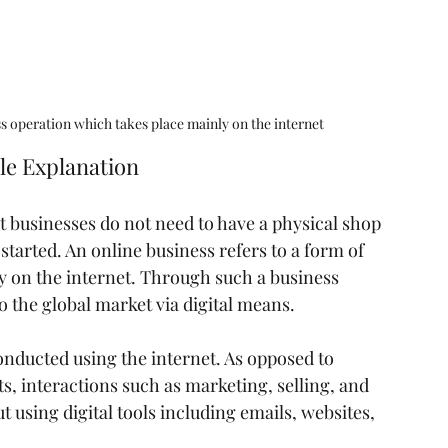
ss operation which takes place mainly on the internet
le Explanation
 businesses do not need to have a physical shop 
started. An online business refers to a form of 
y on the internet. Through such a business 
o the global market via digital means.
conducted using the internet. As opposed to 
s, interactions such as marketing, selling, and 
t using digital tools including emails, websites, 