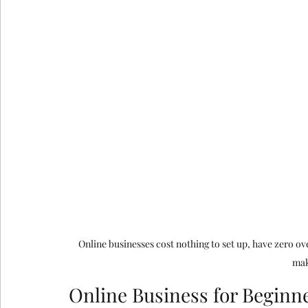
google ads agency
digital marketing agency n
Email Marketing Service in Delhi
Email Marke
How Consumer Psychology Is Transfor
Techni
Technical SEO
Online businesses cost nothing to set up, have zero o
mak
Online Business for Beginne