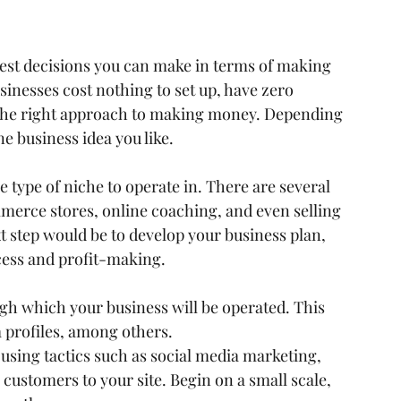
 best decisions you can make in terms of making 
nesses cost nothing to set up, have zero 
the right approach to making money. Depending 
e business idea you like.
e type of niche to operate in. There are several 
merce stores, online coaching, and even selling 
 step would be to develop your business plan, 
cess and profit-making.
gh which your business will be operated. This 
 profiles, among others.
using tactics such as social media marketing, 
customers to your site. Begin on a small scale, 