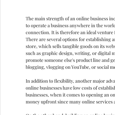
The main strength of an online business inc
to operate a business anywhere in the world 
connection. It is therefore an ideal venture
There are several options for establishing
store, which sells tangible goods on its webs
such as graphic design, writing, or digital 
promote someone else's product line and get
blogging, vlogging on YouTube, or social med
In addition to flexibility, another major ad
online businesses have low costs of establ
businesses, when it comes to opening an on
money upfront since many online services a