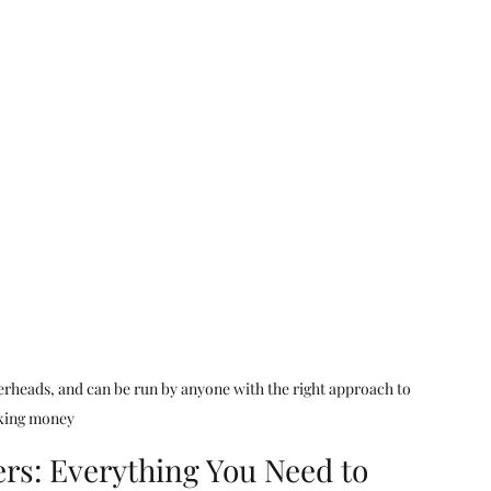
ear me
digital marketing agency
ting
consumer pssychology
cal SEO Checklisy
Technical SEO Checklist
verheads, and can be run by anyone with the right approach to 
ing money
rs: Everything You Need to 