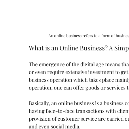
An online business refers to a form of busine
What is an Online Business? A Simp
The emergence of the digital age means that
or even require extensive investment to get 
business operation which takes place mainl
operation, one can offer goods or services t
Basically, an online business is a business 
having face-to-face transactions with client
provision of customer service are carried ou
and even social media.