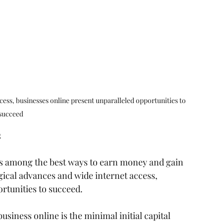
ess, businesses online present unparalleled opportunities to 
succeed
s
 is among the best ways to earn money and gain 
ical advances and wide internet access, 
rtunities to succeed.
usiness online is the minimal initial capital 