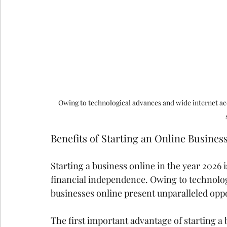
Owing to technological advances and wide internet acc
Benefits of Starting an Online Busines
Starting a business online in the year 2026
financial independence. Owing to technolog
businesses online present unparalleled oppo
The first important advantage of starting a b