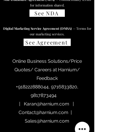
for information shared.
See NDA
Digital Marketing Service Agreement (DMSA)
— Terms for
our marketing services.
See Agreement
Online Business Solutions/Price
Quotes/ Careers at Harnium/
Feedback
+918222888044
,
9716833820
,
9817873494
|
Karan@harnium.com
|
Contact@harnium.com
|
Sales@harnium.com