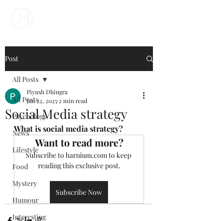
Your Business Meets the World
Post
All Posts
Piyush Dhingra
All Posts
Jan 22, 2025
2 min read
Social Media strategy
Psychology
What is social media strategy?
News
Want to read more?
Lifestyle
Subscribe to harnium.com to keep 
reading this exclusive post.
Food
Mystery
Subscribe Now
Humour
Interesting