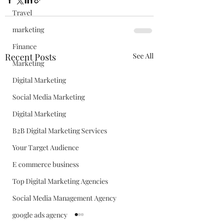
Travel
marketing
Finance
Recent Posts
See All
Marketing
Digital Marketing
Social Media Marketing
Digital Marketing
B2B Digital Marketing Services
Your Target Audience
E commerce business
Top Digital Marketing Agencies
Social Media Management Agency
google ads agency