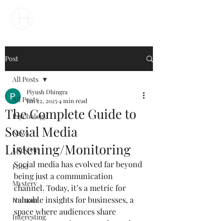
Your Business Meets the World
Post
All Posts
Piyush Dhingra
All Posts
Jan 22, 2025
4 min read
The Complete Guide to
Psychology
Social Media
News
Listening/Monitoring
Lifestyle
Social media has evolved far beyond 
Food
being just a communication 
Mystery
channel. Today, it’s a metric for 
valuable insights for businesses, a 
Humour
space where audiences share 
Interesting