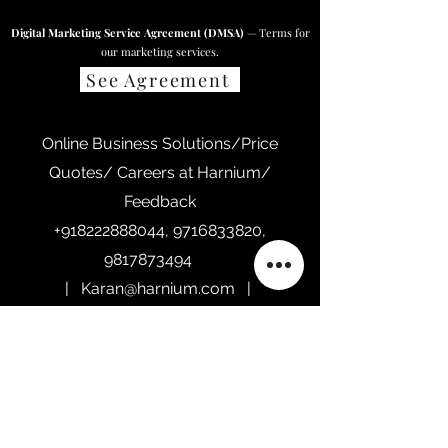
Digital Marketing Service Agreement (DMSA)
— Terms for
our marketing services.
See Agreement
Online Business Solutions/Price
Quotes/ Careers at Harnium/
Feedback
+918222888044
,
9716833820
,
9817873494
|
Karan@harnium.com
|
Contact@harnium.com
|
Sales@harnium.com
Home