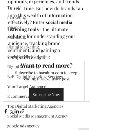
opinions, experiences, and trends 
Travel
in real-time. But how do brands tap 
into this wealth of information 
marketing
effectively? Enter 
social media 
Finance
listening tools
—the ultimate 
solution for understanding your 
Marketing
audience, tracking brand 
Digital Marketing
sentiment, and gaining a 
Social Media Marketing
competitive edge.
Want to read more?
Digital Marketing
Subscribe to harnium.com to keep 
B2B Digital Marketing Services
reading this exclusive post.
Your Target Audience
Subscribe Now
E commerce business
Top Digital Marketing Agencies
Social Media Management Agency
google ads agency