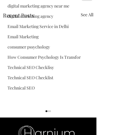
digital marketing agency near me
Recent Posts
See All
digital marketing agency
Email Marketing Service in Delhi
Email Marketing
consumer pssychology
How Consumer Psychology Is Transfor
Technical SEO Checklisy
Technical SEO Checklist
Technical SEO