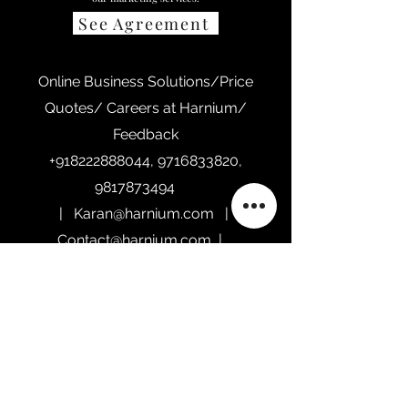
See Agreement
Online Business Solutions/Price
Quotes/ Careers at Harnium/
Feedback
+918222888044
,
9716833820
,
9817873494
|
Karan@harnium.com
|
Contact@harnium.com
|
Sales@harnium.com
Home
Our Services