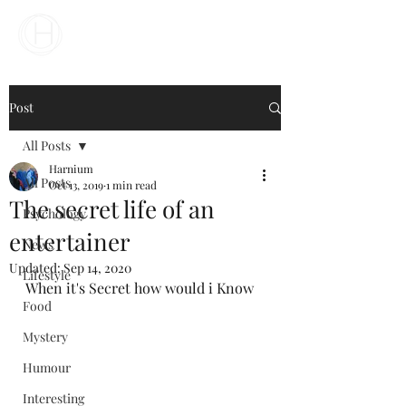
Your Business Meets the World
Post
All Posts
Harnium
All Posts
Oct 13, 2019
1 min read
The secret life of an
Psychology
entertainer
News
Updated:
Sep 14, 2020
Lifestyle
When it's Secret how would i Know
Food
Mystery
Humour
Interesting