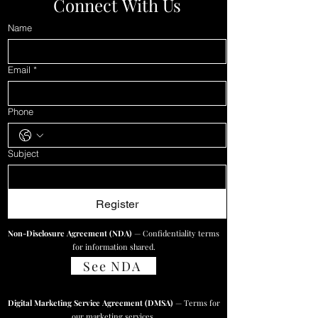
Connect With Us
Name
Email
*
Phone
Subject
Register
Non-Disclosure Agreement (NDA)
— Confidentiality terms
for information shared.
See NDA
Digital Marketing Service Agreement (DMSA)
— Terms for
our marketing services.