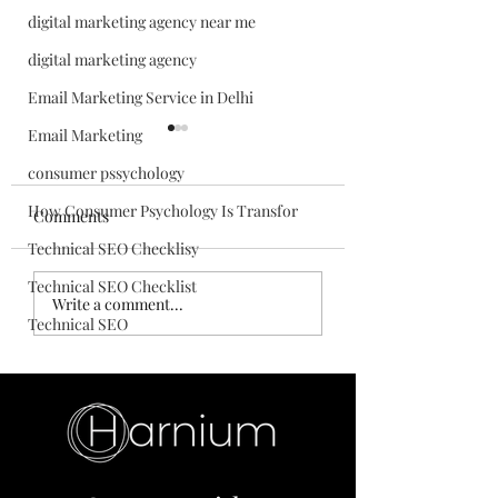
digital marketing agency near me
digital marketing agency
Email Marketing Service in Delhi
Email Marketing
consumer pssychology
How Consumer Psychology Is Transfor
Comments
Technical SEO Checklisy
Technical SEO Checklist
How AI Is
Top Digital Marke
Write a comment...
Transforming Digital
Skills for Beginne
Technical SEO
Marketing in 2026
Build a Successful
Career