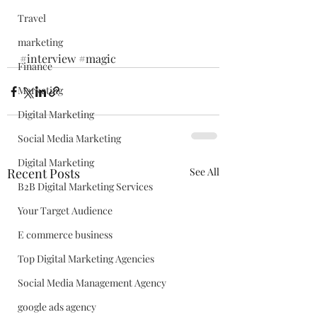
Travel
marketing
#interview
#magic
Finance
Marketing
Digital Marketing
Social Media Marketing
Digital Marketing
Recent Posts
See All
B2B Digital Marketing Services
Your Target Audience
E commerce business
Top Digital Marketing Agencies
Social Media Management Agency
google ads agency